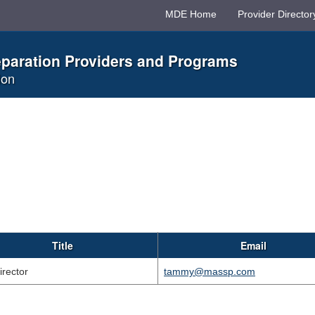
MDE Home
Provider Director
eparation Providers and Programs
ion
Title
Email
irector
tammy@massp.com