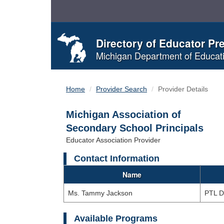
Skip
to
Content
Directory of Educator Pr
Michigan Department of Educat
Home
Provider Search
Provider Details
Michigan Association of
Secondary School Principals
Educator Association Provider
Contact Information
Name
Ms. Tammy Jackson
PTL D
Available Programs