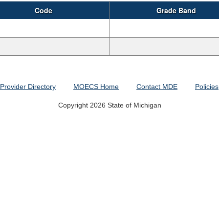
Code
Grade Band
Provider Directory
MOECS Home
Contact MDE
Policies
Copyright 2026 State of Michigan