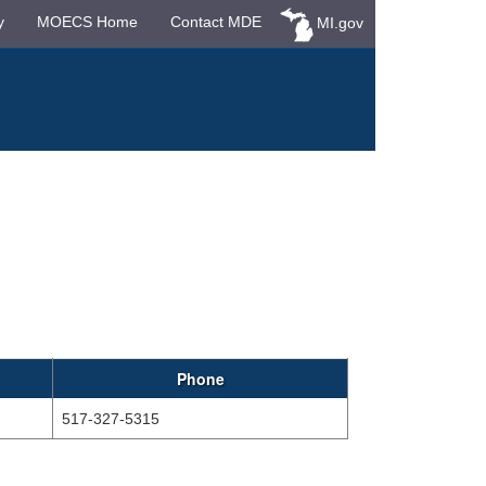
y
MOECS Home
Contact MDE
MI.gov
Phone
517-327-5315