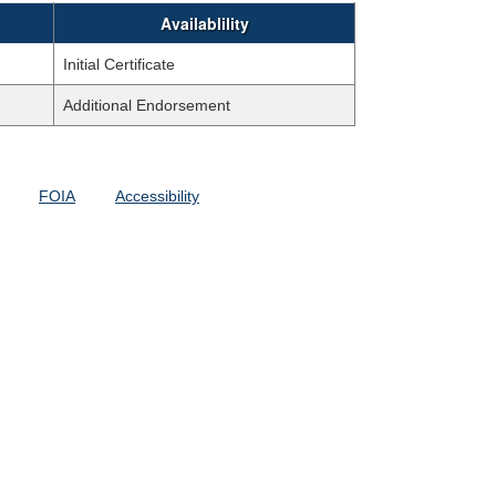
Availablility
Initial Certificate
Additional Endorsement
FOIA
Accessibility