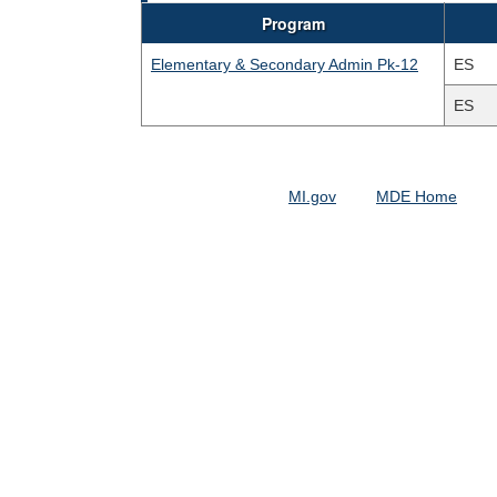
Program
Elementary & Secondary Admin Pk-12
ES
ES
MI.gov
MDE Home