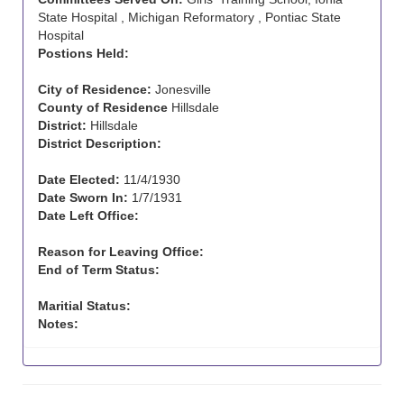
State Hospital , Michigan Reformatory , Pontiac State
Hospital
Postions Held:
City of Residence:
Jonesville
County of Residence
Hillsdale
District:
Hillsdale
District Description:
Date Elected:
11/4/1930
Date Sworn In:
1/7/1931
Date Left Office:
Reason for Leaving Office:
End of Term Status:
Maritial Status:
Notes: