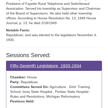
Predisent of Fayette Rural Telephone and Switchboard
Assoication. Served his township as Supervisor and Chairman
of the Board of Supervisors. He also held other township
offices. According to House Resolution No. 13, 1949 House
Journal, p. 13, he died 2/18/1949.
Notable Facts:
Republican, and was elected to the legislature November 4,
1930,
Sessions Served:
Fifty-Seventh Legislature, 1933-1934
Chamber:
House
Party:
Republican
Committees Served On:
Agriculture , Girls' Training
School, Ionia State Hospital , Pontiac State Hospital ,
Rules and Resolutions, Michigan Reformatory
Postions Held: