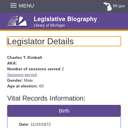
Skip
MENU
MI.gov
Navigation
Legislative Biography
Library of Michigan
Legislator Details
Charles T. Kimball
AKA:
Number of sessions served
2
Sessions served
Gender:
Male
Age at election:
60
Vital Records Information:
Birth
Date:
11/15/1872