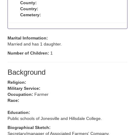
County:
Country:
Cemetery:
Marital Information:
Married and has 1 daughter.
Number of Children:
1
Background
Religion:
Military Service:
Occupation:
Farmer
Race:
Education:
Public schools of Jonesville and Hillsdale College.
Biographical Sketch:
Secretary/manager of Associated Farmers' Company.