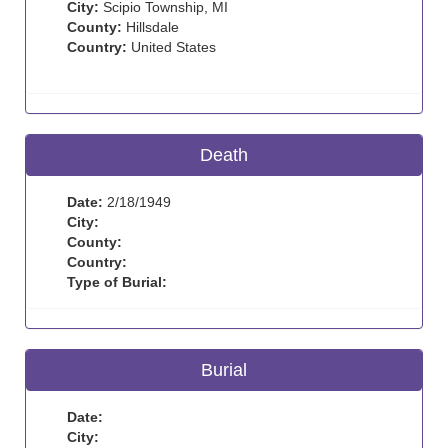
City:
Scipio Township, MI
County:
Hillsdale
Country:
United States
Death
Date:
2/18/1949
City:
County:
Country:
Type of Burial:
Burial
Date:
City: