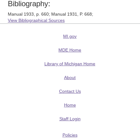
Bibliography:
Manual 1933, p. 660; Manual 1931, P. 668;
View Bibliographical Sources
MI.gov
MDE Home
Library of Michigan Home
About
Contact Us
Home
Staff Login
Policies