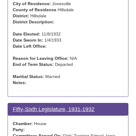
City of Residence:
Jonesville
County of Residence
Hillsdale
District:
Hillsdale
District Description:
Date Elected:
11/8/1932
Date Sworn In:
1/4/1933
Date Left Office:
Reason for Leaving Office:
N/A
End of Term Status:
Departed
Maritial Status:
Married
Notes:
Fifty-Sixth Legislature, 1931-1932
Chamber:
House
Party:
Committees Served On:
Girls' Training School, Ionia