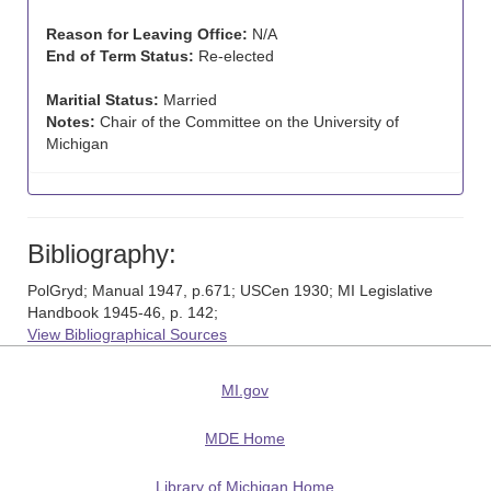
Reason for Leaving Office:
N/A
End of Term Status:
Re-elected
Maritial Status:
Married
Notes:
Chair of the Committee on the University of
Michigan
Bibliography:
PolGryd; Manual 1947, p.671; USCen 1930; MI Legislative
Handbook 1945-46, p. 142;
View Bibliographical Sources
MI.gov
MDE Home
Library of Michigan Home