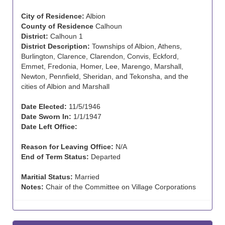
City of Residence:
Albion
County of Residence
Calhoun
District:
Calhoun 1
District Description:
Townships of Albion, Athens,
Burlington, Clarence, Clarendon, Convis, Eckford,
Emmet, Fredonia, Homer, Lee, Marengo, Marshall,
Newton, Pennfield, Sheridan, and Tekonsha, and the
cities of Albion and Marshall
Date Elected:
11/5/1946
Date Sworn In:
1/1/1947
Date Left Office:
Reason for Leaving Office:
N/A
End of Term Status:
Departed
Maritial Status:
Married
Notes:
Chair of the Committee on Village Corporations