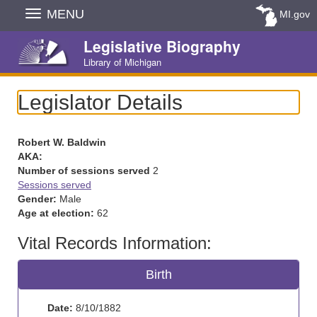
Skip
MENU
MI.gov
Navigation
Legislative Biography
Library of Michigan
Legislator Details
Robert W. Baldwin
AKA:
Number of sessions served
2
Sessions served
Gender:
Male
Age at election:
62
Vital Records Information:
Birth
Date:
8/10/1882