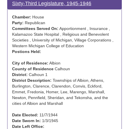
Sixty-Third Legislature, 1945-1946
Chamber:
House
Party:
Republican
Committees Served On:
Apportionment , Insurance ,
Kalamazoo State Hospital , Religious and Benevolent
Societies , University of Michigan, Village Corporations ,
Western Michigan College of Education
Postions Held:
City of Residence:
Albion
County of Residence
Calhoun
District:
Calhoun 1
District Description:
Townships of Albion, Athens,
Burlington, Clarence, Clarendon, Convis, Eckford,
Emmet, Fredonia, Homer, Lee, Marengo, Marshall,
Newton, Pennfield, Sheridan, and Tekonsha, and the
cities of Albion and Marshall
Date Elected:
11/7/1944
Date Sworn In:
1/3/1945
Date Left Office: