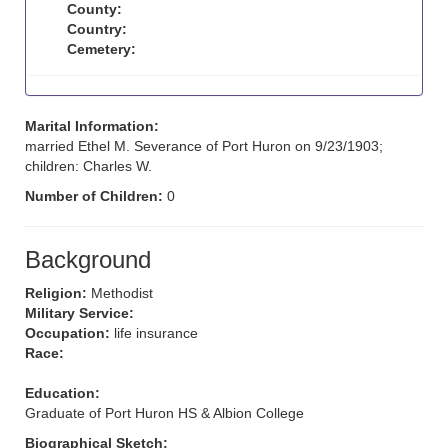
County:
Country:
Cemetery:
Marital Information:
married Ethel M. Severance of Port Huron on 9/23/1903;
children: Charles W.
Number of Children:
0
Background
Religion:
Methodist
Military Service:
Occupation:
life insurance
Race:
Education:
Graduate of Port Huron HS & Albion College
Biographical Sketch: