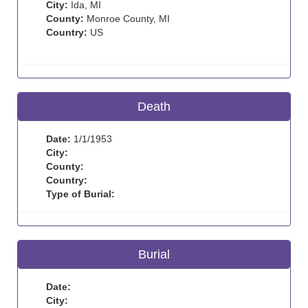
City:
Ida, MI
County:
Monroe County, MI
Country:
US
Death
Date:
1/1/1953
City:
County:
Country:
Type of Burial:
Burial
Date:
City: