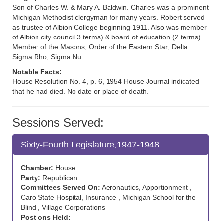
Son of Charles W. & Mary A. Baldwin. Charles was a prominent
Michigan Methodist clergyman for many years. Robert served
as trustee of Albion College beginning 1911. Also was member
of Albion city council 3 terms) & board of education (2 terms).
Member of the Masons; Order of the Eastern Star; Delta
Sigma Rho; Sigma Nu.
Notable Facts:
House Resolution No. 4, p. 6, 1954 House Journal indicated
that he had died. No date or place of death.
Sessions Served:
Sixty-Fourth Legislature,1947-1948
Chamber:
House
Party:
Republican
Committees Served On:
Aeronautics, Apportionment ,
Caro State Hospital, Insurance , Michigan School for the
Blind , Village Corporations
Postions Held: