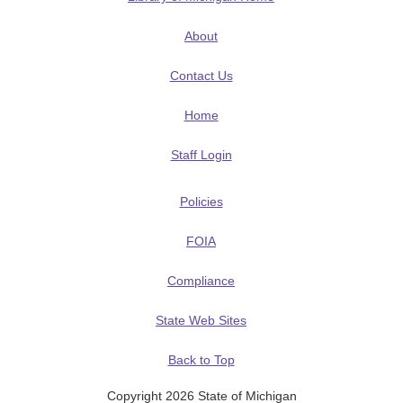
About
Contact Us
Home
Staff Login
Policies
FOIA
Compliance
State Web Sites
Back to Top
Copyright 2026 State of Michigan