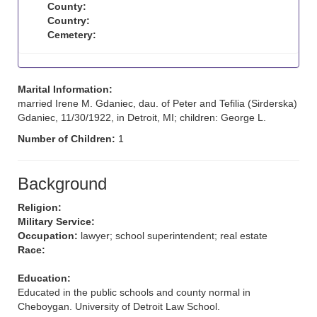
County:
Country:
Cemetery:
Marital Information:
married Irene M. Gdaniec, dau. of Peter and Tefilia (Sirderska)
Gdaniec, 11/30/1922, in Detroit, MI; children: George L.
Number of Children:
1
Background
Religion:
Military Service:
Occupation:
lawyer; school superintendent; real estate
Race:
Education:
Educated in the public schools and county normal in
Cheboygan. University of Detroit Law School.