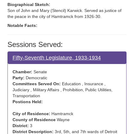
Biographical Sketch:
Son of John and Mary (Stencil) Karwick. Served as justice of
the peace in the city of Hamtramck from 1926-30.
Notable Facts:
Sessions Served:
Fifty-Seventh Legislature, 1933-1934
Chamber:
Senate
Party:
Democratic
Committees Served On:
Education , Insurance ,
Judiciary , Military Affairs , Prohibition, Public Utilities,
Transportation
Postions Held:
City of Residence:
Hamtramck
County of Residence
Wayne
District:
3
District Description:
3rd, 5th, and 7th wards of Detroit