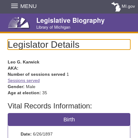
Skip
MENU
MI.gov
Navigation
Legislative Biography
Library of Michigan
Legislator Details
Leo G. Karwick
AKA:
Number of sessions served
1
Sessions served
Gender:
Male
Age at election:
35
Vital Records Information:
Birth
Date:
6/26/1897