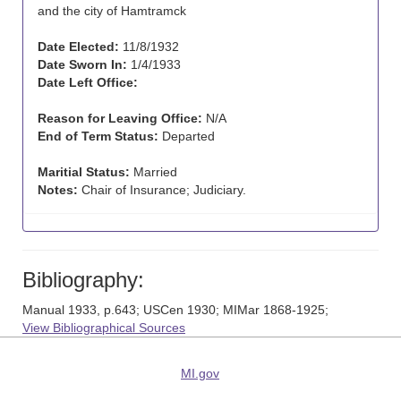
and the city of Hamtramck
Date Elected:
11/8/1932
Date Sworn In:
1/4/1933
Date Left Office:
Reason for Leaving Office:
N/A
End of Term Status:
Departed
Maritial Status:
Married
Notes:
Chair of Insurance; Judiciary.
Bibliography:
Manual 1933, p.643; USCen 1930; MIMar 1868-1925;
View Bibliographical Sources
MI.gov