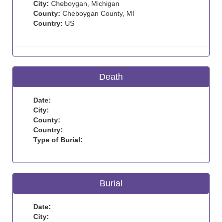
City:
Cheboygan, Michigan
County:
Cheboygan County, MI
Country:
US
Death
Date:
City:
County:
Country:
Type of Burial:
Burial
Date:
City: