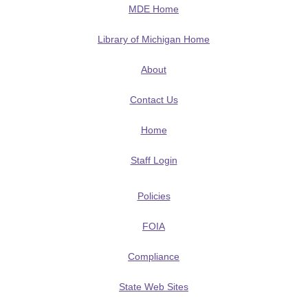
MDE Home
Library of Michigan Home
About
Contact Us
Home
Staff Login
Policies
FOIA
Compliance
State Web Sites