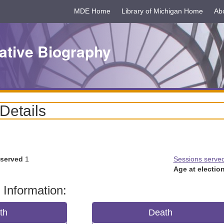
MDE Home
Library of Michigan Home
Ab
ative Biography
 Details
 served
1
Sessions serve
Age at election
 Information:
rth
Death