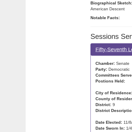
Biographical Sketch
American Descent
Notable Facts:
Sessions Ser
Fifty-Seventh L
Chamber:
Senate
Party:
Democratic
Committees Serve
Postions Held:
City of Residence
County of Reside
District:
9
District Descriptio
Date Elected:
11/8
Date Sworn In:
1/4