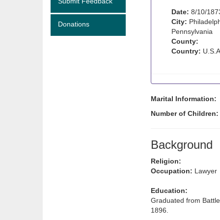
Submit Feedback
Date:
8/10/187
City:
Philadelph
Donations
Pennsylvania
County:
Country:
U.S.A
Marital Information:
Number of Children
Background
Religion:
Occupation:
Lawyer
Education:
Graduated from Battle
1896.