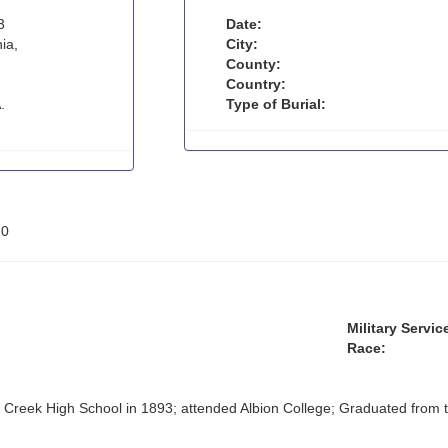
3
Date:
ia,
City:
County:
Country:
.
Type of Burial:
:
0
Military Servic
Race:
 Creek High School in 1893; attended Albion College; Graduated from th