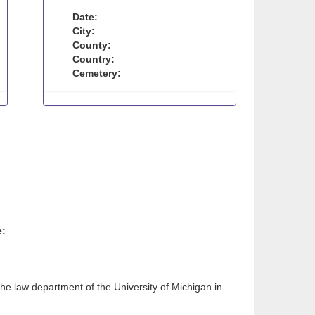
Date:
City:
County:
Country:
Cemetery:
e:
e law department of the University of Michigan in