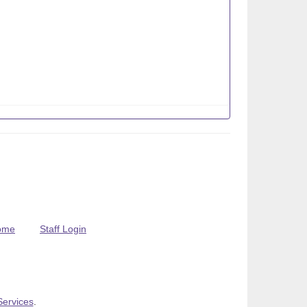
ome
Staff Login
Services
.