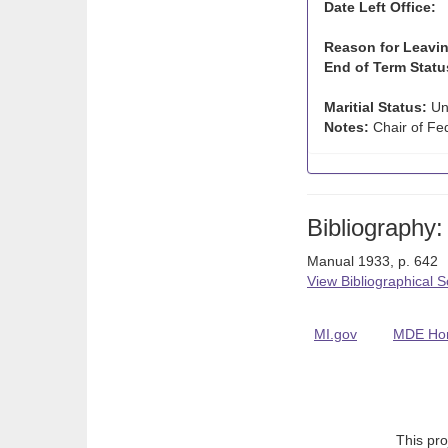
Date Left Office:
Reason for Leavin
End of Term Statu
Maritial Status:
Un
Notes:
Chair of Fed
Bibliography:
Manual 1933, p. 642
View Bibliographical 
MI.gov
MDE Ho
This pro