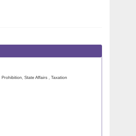
Prohibition, State Affairs , Taxation