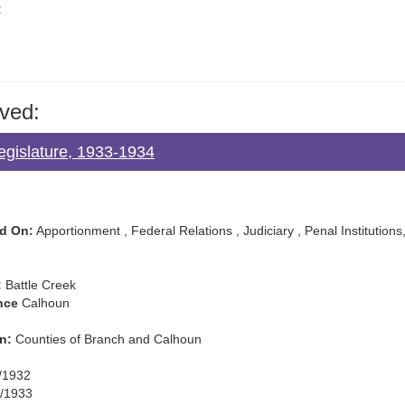
:
ved:
egislature, 1933-1934
d On:
Apportionment , Federal Relations , Judiciary , Penal Institutions, 
:
Battle Creek
nce
Calhoun
n:
Counties of Branch and Calhoun
/1932
/1933