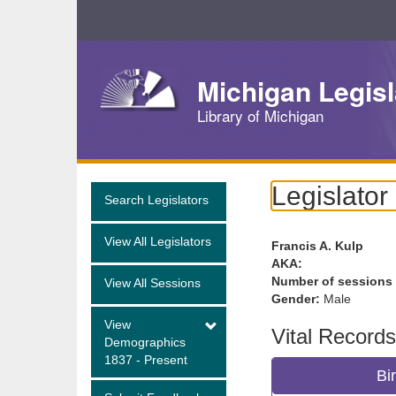
Skip
Navigation
Michigan Legisl
Library of Michigan
Legislator
Search Legislators
View All Legislators
Francis A. Kulp
AKA:
Number of sessions
View All Sessions
Gender:
Male
View
Vital Records
Demographics
1837 - Present
Bi