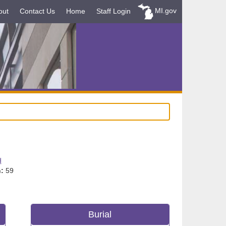
MI.gov
out
Contact Us
Home
Staff Login
d
:
59
Burial