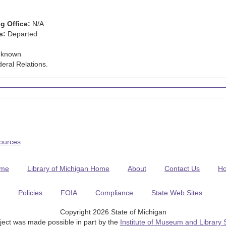
g Office:
N/A
s:
Departed
known
eral Relations.
Sources
me
Library of Michigan Home
About
Contact Us
H
Policies
FOIA
Compliance
State Web Sites
Copyright 2026 State of Michigan
ject was made possible in part by the
Institute of Museum and Library 