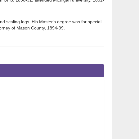
in Ohio, 1890-92; attended Michigan university, 1892-
nd scaling logs. His Master's degree was for special
attorney of Mason County, 1894-99.