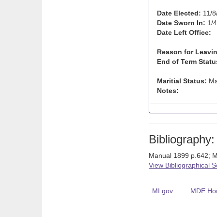
Date Elected:
11/8
Date Sworn In:
1/4
Date Left Office:
Reason for Leavin
End of Term Statu
Maritial Status:
Ma
Notes:
Bibliography:
Manual 1899 p.642; 
View Bibliographical 
MI.gov
MDE Ho