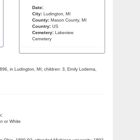
Date:
City:
Ludington, MI
County:
Mason County, MI
Country:
US
Cemetery:
Lakeview
Cemetery
6, in Ludington, MI; children: 3, Emily Lodema,
e:
n or White