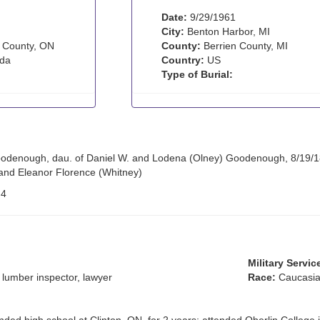
Date:
9/29/1961
City:
Benton Harbor, MI
 County, ON
County:
Berrien County, MI
da
Country:
US
Type of Burial:
odenough, dau. of Daniel W. and Lodena (Olney) Goodenough, 8/19/189
and Eleanor Florence (Whitney)
:
4
Military Servic
 lumber inspector, lawyer
Race:
Caucasia