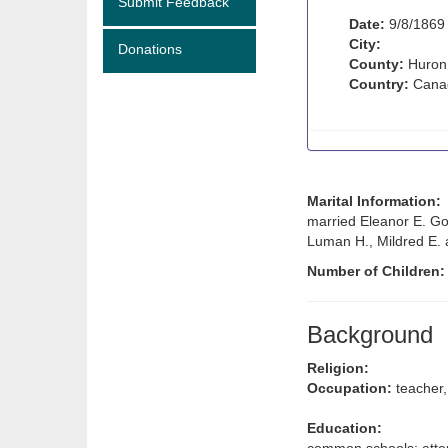
Submit Feedback
Date:
9/8/1869
City:
Donations
County:
Huron
Country:
Cana
Marital Information:
married Eleanor E. Go
Luman H., Mildred E. 
Number of Children
Background
Religion:
Occupation:
teacher,
Education: