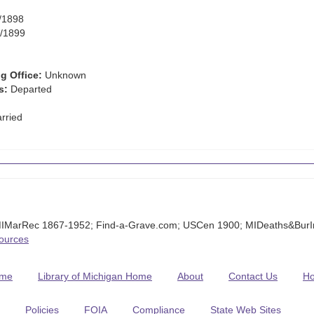
/1898
/1899
g Office:
Unknown
s:
Departed
rried
MIMarRec 1867-1952; Find-a-Grave.com; USCen 1900; MIDeaths&Bur
Sources
me
Library of Michigan Home
About
Contact Us
H
Policies
FOIA
Compliance
State Web Sites