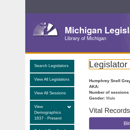
Skip
Navigation
Michigan Legisl
Library of Michigan
Legislator
Search Legislators
View All Legislators
Humphrey Snell Gra
AKA:
Number of sessions
View All Sessions
Gender:
Male
View
Vital Records
Demographics
1837 - Present
Bi