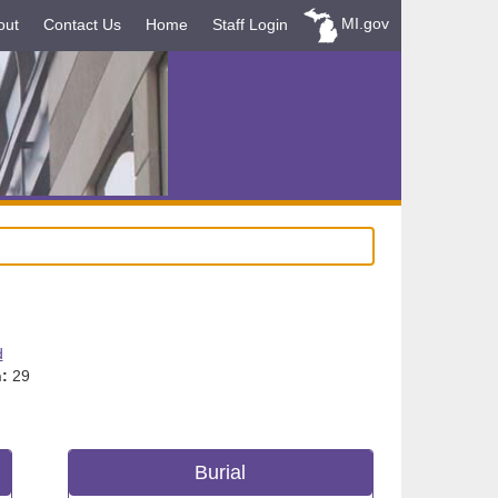
MI.gov
out
Contact Us
Home
Staff Login
d
:
29
Burial