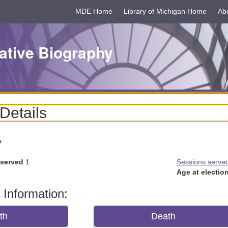
MDE Home
Library of Michigan Home
Ab
ative Biography
 Details
y
 served
1
Sessions serve
Age at election
 Information:
rth
Death