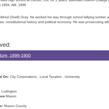
ded high school at Clinton, ON, for 2 years; attended Oberlin College 
in 1894, AM, 1896
:
dred (Snell) Gray. He worked his way through school tallying lumber a
 law, constitutional history and political economy. He was prosecuting 
ved:
ature, 1899-1900
d On:
City Corporations , Local Taxation , University
:
Ludington
nce
Mason
n:
Mason County