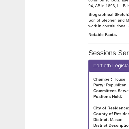
common schools; atten
94, AB in 1893, LL.B 
Biographical Sketch
Son of Stephen and Mil
work in constitutional
Notable Facts:
Sessions Ser
Fortieth Legisl
Chamber:
House
Party:
Republican
Committees Serve
Postions Held:
City of Residence
County of Reside
District:
Mason
District Descriptio