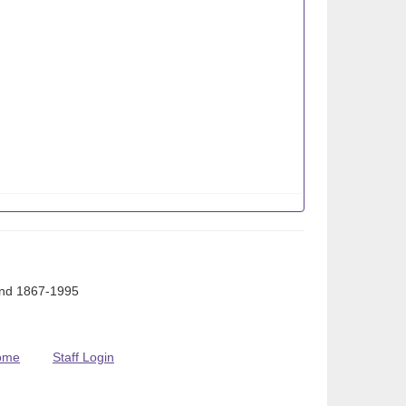
Ind 1867-1995
ome
Staff Login