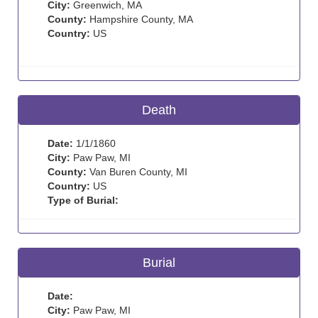
City:
Greenwich, MA
County:
Hampshire County, MA
Country:
US
Death
Date:
1/1/1860
City:
Paw Paw, MI
County:
Van Buren County, MI
Country:
US
Type of Burial:
Burial
Date:
City:
Paw Paw, MI