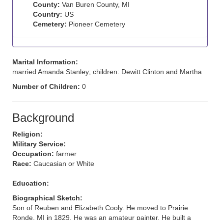
County:
Van Buren County, MI
Country:
US
Cemetery:
Pioneer Cemetery
Marital Information:
married Amanda Stanley; children: Dewitt Clinton and Martha
Number of Children:
0
Background
Religion:
Military Service:
Occupation:
farmer
Race:
Caucasian or White
Education:
Biographical Sketch:
Son of Reuben and Elizabeth Cooly. He moved to Prairie
Ronde, MI in 1829. He was an amateur painter. He built a