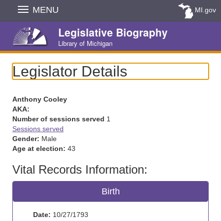
Skip
MENU
MI.gov
Navigation
Legislative Biography
Library of Michigan
Legislator Details
Anthony Cooley
AKA:
Number of sessions served
1
Sessions served
Gender:
Male
Age at election:
43
Vital Records Information:
Birth
Date:
10/27/1793