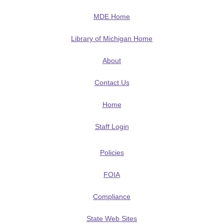
MDE Home
Library of Michigan Home
About
Contact Us
Home
Staff Login
Policies
FOIA
Compliance
State Web Sites