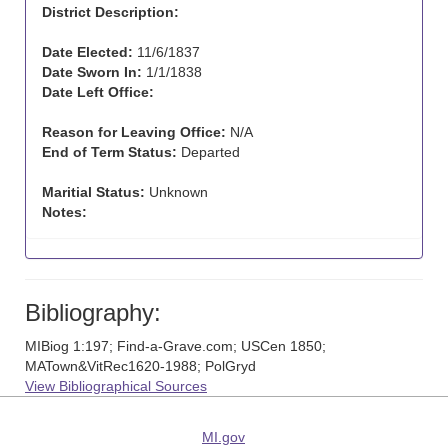
District Description:
Date Elected:
11/6/1837
Date Sworn In:
1/1/1838
Date Left Office:
Reason for Leaving Office:
N/A
End of Term Status:
Departed
Maritial Status:
Unknown
Notes:
Bibliography:
MIBiog 1:197; Find-a-Grave.com; USCen 1850;
MATown&VitRec1620-1988; PolGryd
View Bibliographical Sources
MI.gov