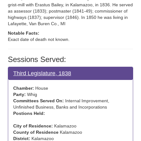
grist-mill with Erastus Bailey, in Kalamazoo, in 1836. He served
as assessor (1833); postmaster (1841-49); commissioner of
highways (1837); supervisor (1846). In 1850 he was living in
Lafayette, Van Buren Co., MI
Notable Facts:
Exact date of death not known.
Sessions Served:
Third Legislature, 1838
Chamber:
House
Party:
Whig
Committees Served On:
Internal Improvement,
Unfinished Business, Banks and Incorporations
Postions Held:
City of Residence:
Kalamazoo
County of Residence
Kalamazoo
District:
Kalamazoo