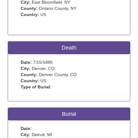
City:
East Bloomfield, NY
County:
Ontario County, NY
Country:
US
Death
Date:
7/15/1886
City:
Denver, CO
County:
Denver County, CO
Country:
US
Type of Burial:
Burial
Date:
City:
Detroit, MI