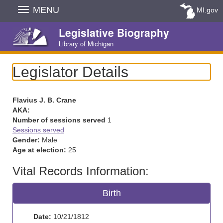
Skip
MENU
MI.gov
Navigation
Legislative Biography
Library of Michigan
Legislator Details
Flavius J. B. Crane
AKA:
Number of sessions served
1
Sessions served
Gender:
Male
Age at election:
25
Vital Records Information:
Birth
Date:
10/21/1812