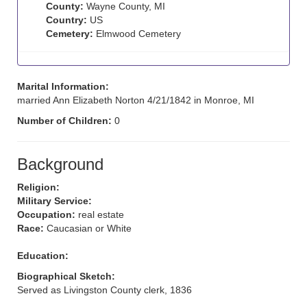
County:
Wayne County, MI
Country:
US
Cemetery:
Elmwood Cemetery
Marital Information:
married Ann Elizabeth Norton 4/21/1842 in Monroe, MI
Number of Children:
0
Background
Religion:
Military Service:
Occupation:
real estate
Race:
Caucasian or White
Education:
Biographical Sketch:
Served as Livingston County clerk, 1836