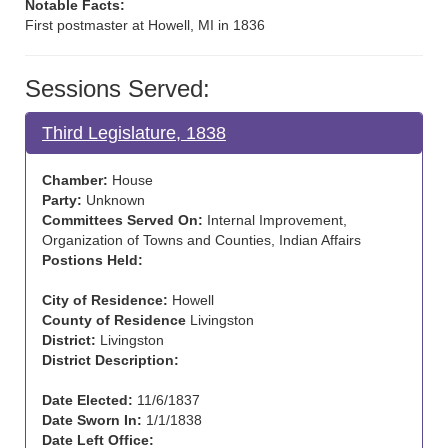
Notable Facts:
First postmaster at Howell, MI in 1836
Sessions Served:
Third Legislature, 1838
Chamber:
House
Party:
Unknown
Committees Served On:
Internal Improvement,
Organization of Towns and Counties, Indian Affairs
Postions Held:
City of Residence:
Howell
County of Residence
Livingston
District:
Livingston
District Description:
Date Elected:
11/6/1837
Date Sworn In:
1/1/1838
Date Left Office: