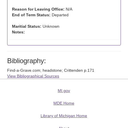
Reason for Leaving Office:
N/A
End of Term Status:
Departed
Maritial Status:
Unknown
Notes:
Bibliography:
Find-a-Grave.com; headstone; Crittenden p.171
View Bibliographical Sources
MI.gov
MDE Home
Library of Michigan Home