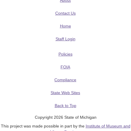
About
Contact Us
Home
Staff Login
Policies
FOIA
Compliance
State Web Sites
Back to Top
Copyright 2026 State of Michigan
This project was made possible in part by the
Institute of Museum and