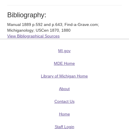
Bibliography:
Manual 1889 p.592 and p.643; Find-a-Grave.com;
Michiganology; USCen 1870, 1880
View Bibliographical Sources
MI.gov
MDE Home
Library of Michigan Home
About
Contact Us
Home
Staff Login