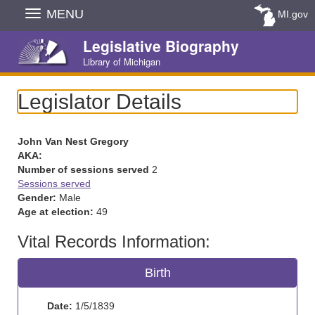
Skip
MENU
MI.gov
Navigation
Legislative Biography
Library of Michigan
Legislator Details
John Van Nest Gregory
AKA:
Number of sessions served
2
Sessions served
Gender:
Male
Age at election:
49
Vital Records Information:
Birth
Date:
1/5/1839