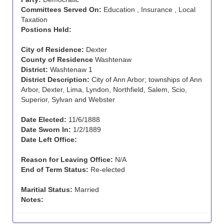
Committees Served On:
Education , Insurance , Local
Taxation
Postions Held:
City of Residence:
Dexter
County of Residence
Washtenaw
District:
Washtenaw 1
District Description:
City of Ann Arbor; townships of Ann
Arbor, Dexter, Lima, Lyndon, Northfield, Salem, Scio,
Superior, Sylvan and Webster
Date Elected:
11/6/1888
Date Sworn In:
1/2/1889
Date Left Office:
Reason for Leaving Office:
N/A
End of Term Status:
Re-elected
Maritial Status:
Married
Notes: