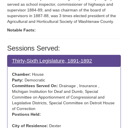
served as school inspector, commissioner of highways and
supervisor 1884-89; and was chairman of the board of
supervisors in 1887-88, was 3 times elected president of the
Agricultural and Horticultural Society of Washtenaw County.
Notable Facts:
Sessions Served:
Thirty-Sixth Legislature, 1891-1892
Chamber:
House
Party:
Democratic
Committees Served On:
Drainage , Insurance ,
Michigan Institution for Deaf and Dumb, Special
Committee on Apportionment of Congressional and
Legislative Districts, Special Committee on Detroit House
of Correction
Postions Held:
City of Residence:
Dexter