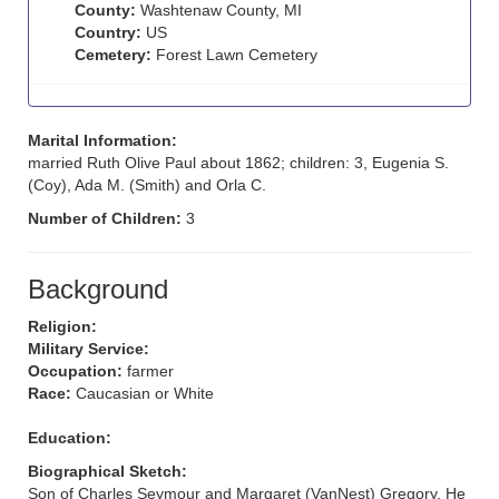
County:
Washtenaw County, MI
Country:
US
Cemetery:
Forest Lawn Cemetery
Marital Information:
married Ruth Olive Paul about 1862; children: 3, Eugenia S.
(Coy), Ada M. (Smith) and Orla C.
Number of Children:
3
Background
Religion:
Military Service:
Occupation:
farmer
Race:
Caucasian or White
Education:
Biographical Sketch:
Son of Charles Seymour and Margaret (VanNest) Gregory. He