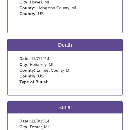
City:
Howell, MI
County:
Livingston County, MI
Country:
US
Death
Date:
11/7/1914
City:
Petoskey, MI
County:
Emmet County, MI
Country:
US
Type of Burial:
Burial
Date:
11/8/1914
City:
Dexter, MI