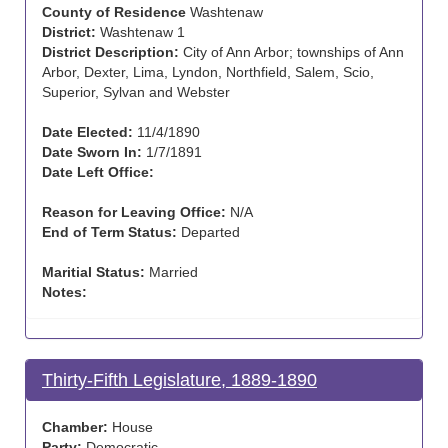
County of Residence
Washtenaw
District:
Washtenaw 1
District Description:
City of Ann Arbor; townships of Ann
Arbor, Dexter, Lima, Lyndon, Northfield, Salem, Scio,
Superior, Sylvan and Webster
Date Elected:
11/4/1890
Date Sworn In:
1/7/1891
Date Left Office:
Reason for Leaving Office:
N/A
End of Term Status:
Departed
Maritial Status:
Married
Notes:
Thirty-Fifth Legislature, 1889-1890
Chamber:
House
Party:
Democratic