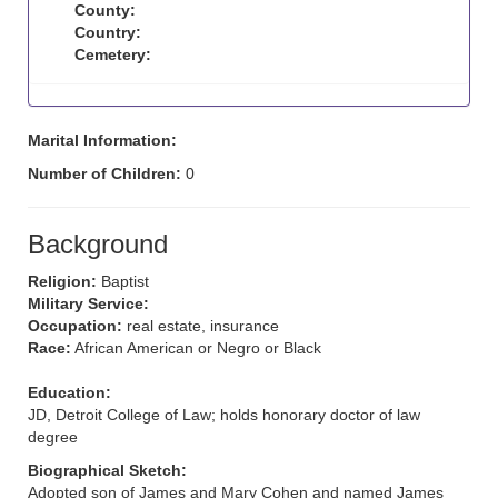
County:
Country:
Cemetery:
Marital Information:
Number of Children:
0
Background
Religion:
Baptist
Military Service:
Occupation:
real estate, insurance
Race:
African American or Negro or Black
Education:
JD, Detroit College of Law; holds honorary doctor of law
degree
Biographical Sketch:
Adopted son of James and Mary Cohen and named James