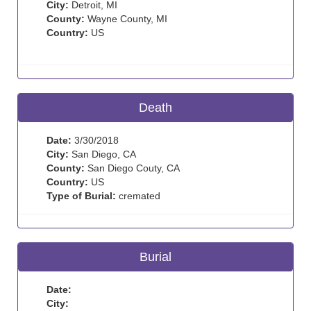
City:
Detroit, MI
County:
Wayne County, MI
Country:
US
Death
Date:
3/30/2018
City:
San Diego, CA
County:
San Diego Couty, CA
Country:
US
Type of Burial:
cremated
Burial
Date:
City: