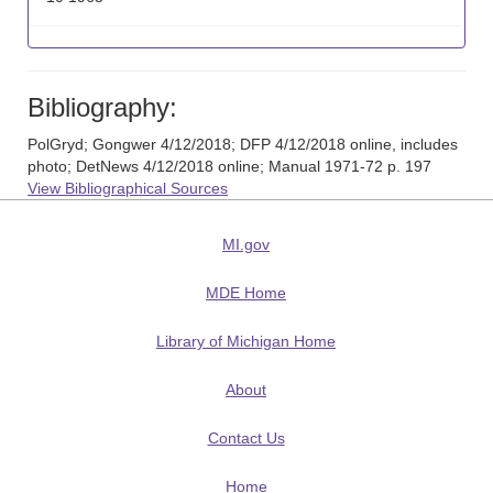
Bibliography:
PolGryd; Gongwer 4/12/2018; DFP 4/12/2018 online, includes
photo; DetNews 4/12/2018 online; Manual 1971-72 p. 197
View Bibliographical Sources
MI.gov
MDE Home
Library of Michigan Home
About
Contact Us
Home