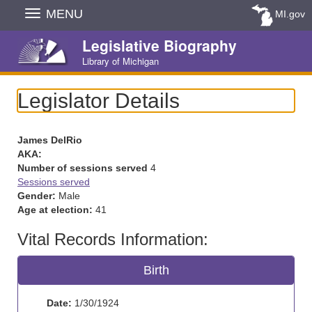
Skip
MENU
MI.gov
Navigation
Legislative Biography
Library of Michigan
Legislator Details
James DelRio
AKA:
Number of sessions served
4
Sessions served
Gender:
Male
Age at election:
41
Vital Records Information:
Birth
Date:
1/30/1924