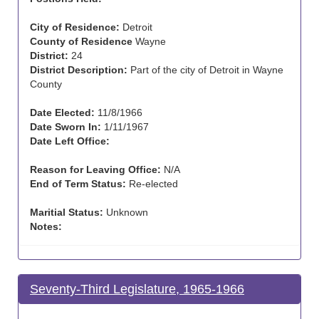
City of Residence:
Detroit
County of Residence
Wayne
District:
24
District Description:
Part of the city of Detroit in Wayne
County
Date Elected:
11/8/1966
Date Sworn In:
1/11/1967
Date Left Office:
Reason for Leaving Office:
N/A
End of Term Status:
Re-elected
Maritial Status:
Unknown
Notes:
Seventy-Third Legislature, 1965-1966