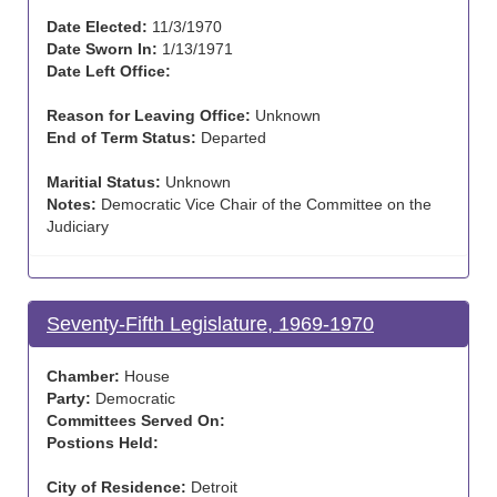
Date Elected:
11/3/1970
Date Sworn In:
1/13/1971
Date Left Office:
Reason for Leaving Office:
Unknown
End of Term Status:
Departed
Maritial Status:
Unknown
Notes:
Democratic Vice Chair of the Committee on the
Judiciary
Seventy-Fifth Legislature, 1969-1970
Chamber:
House
Party:
Democratic
Committees Served On:
Postions Held:
City of Residence:
Detroit