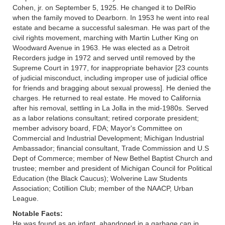
Cohen, jr. on September 5, 1925. He changed it to DelRio
when the family moved to Dearborn. In 1953 he went into real
estate and became a successful salesman. He was part of the
civil rights movement, marching with Martin Luther King on
Woodward Avenue in 1963. He was elected as a Detroit
Recorders judge in 1972 and served until removed by the
Supreme Court in 1977, for inappropriate behavior [23 counts
of judicial misconduct, including improper use of judicial office
for friends and bragging about sexual prowess]. He denied the
charges. He returned to real estate. He moved to California
after his removal, settling in La Jolla in the mid-1980s. Served
as a labor relations consultant; retired corporate president;
member advisory board, FDA; Mayor's Committee on
Commercial and Industrial Development; Michigan Industrial
Ambassador; financial consultant, Trade Commission and U.S
Dept of Commerce; member of New Bethel Baptist Church and
trustee; member and president of Michigan Council for Political
Education (the Black Caucus); Wolverine Law Students
Association; Cotillion Club; member of the NAACP, Urban
League.
Notable Facts:
He was found as an infant, abandoned in a garbage can in