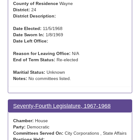
County of Residence
Wayne
District:
24
District Description:
Date Elected:
11/5/1968
Date Sworn In:
1/8/1969
Date Left Office:
Reason for Leaving Office:
N/A
End of Term Status:
Re-elected
Maritial Status:
Unknown
Notes:
No committees listed.
Seventy-Fourth Legislature, 1967-1968
Chamber:
House
Party:
Democratic
Committees Served On:
City Corporations , State Affairs
Postions Held: