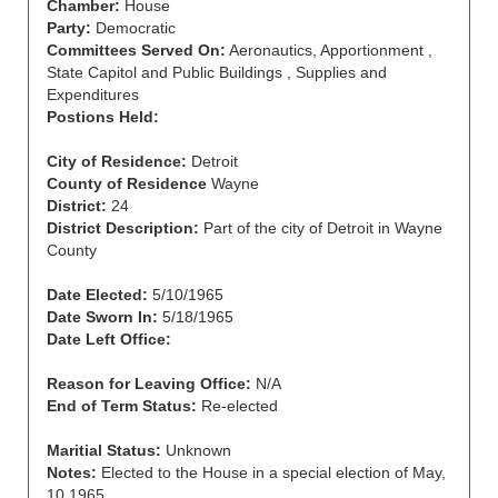
Chamber:
House
Party:
Democratic
Committees Served On:
Aeronautics, Apportionment ,
State Capitol and Public Buildings , Supplies and
Expenditures
Postions Held:
City of Residence:
Detroit
County of Residence
Wayne
District:
24
District Description:
Part of the city of Detroit in Wayne
County
Date Elected:
5/10/1965
Date Sworn In:
5/18/1965
Date Left Office:
Reason for Leaving Office:
N/A
End of Term Status:
Re-elected
Maritial Status:
Unknown
Notes:
Elected to the House in a special election of May,
10 1965