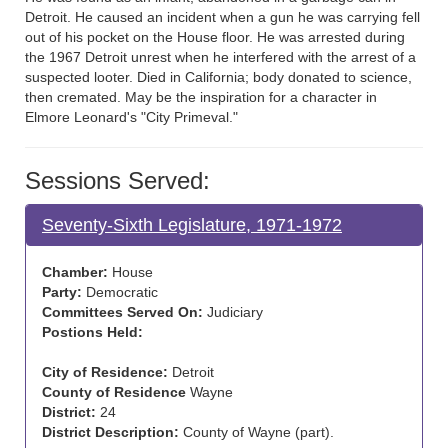
Detroit. He caused an incident when a gun he was carrying fell
out of his pocket on the House floor. He was arrested during
the 1967 Detroit unrest when he interfered with the arrest of a
suspected looter. Died in California; body donated to science,
then cremated. May be the inspiration for a character in
Elmore Leonard's "City Primeval."
Sessions Served:
Seventy-Sixth Legislature, 1971-1972
Chamber:
House
Party:
Democratic
Committees Served On:
Judiciary
Postions Held:
City of Residence:
Detroit
County of Residence
Wayne
District:
24
District Description:
County of Wayne (part).