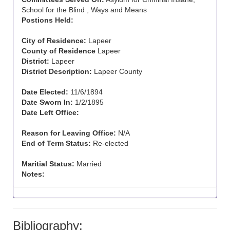
School for the Blind , Ways and Means
Postions Held:
City of Residence:
Lapeer
County of Residence
Lapeer
District:
Lapeer
District Description:
Lapeer County
Date Elected:
11/6/1894
Date Sworn In:
1/2/1895
Date Left Office:
Reason for Leaving Office:
N/A
End of Term Status:
Re-elected
Maritial Status:
Married
Notes:
Bibliography: