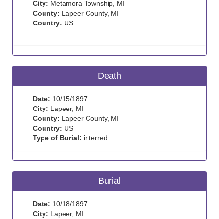
City:
Metamora Township, MI
County:
Lapeer County, MI
Country:
US
Death
Date:
10/15/1897
City:
Lapeer, MI
County:
Lapeer County, MI
Country:
US
Type of Burial:
interred
Burial
Date:
10/18/1897
City:
Lapeer, MI