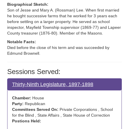
Biographical Sketch:
Son of Jesse and Mary A. (Rossman) Lee. When first married
he bought successive farms that he worked for 3 years each
before settling on a larger property. He served as school
inspector, Mayfield Township supervisor (1869-77) and Lapeer
County treasurer (1876-80). Member of the Masons.
Notable Facts:
Died before the close of his term and was succeeded by
Edmund Brownell.
Sessions Served:
Thirty-Ninth Legislature, 1897-1898
Chamber:
House
Party:
Republican
Committees Served On:
Private Corporations , School
for the Blind , State Affairs , State House of Correction
Postions Held: