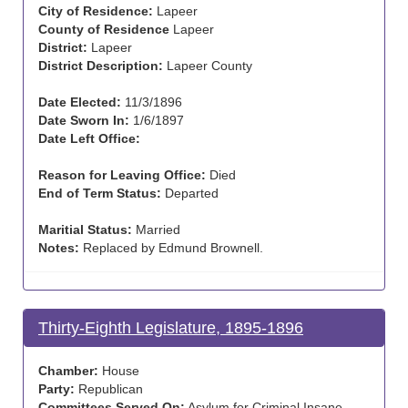
City of Residence:
Lapeer
County of Residence
Lapeer
District:
Lapeer
District Description:
Lapeer County
Date Elected:
11/3/1896
Date Sworn In:
1/6/1897
Date Left Office:
Reason for Leaving Office:
Died
End of Term Status:
Departed
Maritial Status:
Married
Notes:
Replaced by Edmund Brownell.
Thirty-Eighth Legislature, 1895-1896
Chamber:
House
Party:
Republican
Committees Served On:
Asylum for Criminal Insane,