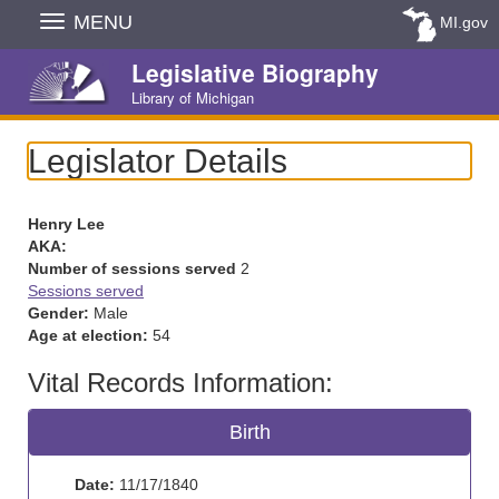
Skip
MENU
MI.gov
Navigation
Legislative Biography
Library of Michigan
Legislator Details
Henry Lee
AKA:
Number of sessions served
2
Sessions served
Gender:
Male
Age at election:
54
Vital Records Information:
Birth
Date:
11/17/1840