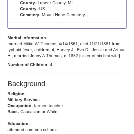
County:
Lapeer County, MI
Country:
US
Cemetery:
Mount Hope Cemetery
Marital Information:
married Mittie W. Thomas, 4/14/1861; died 11/21/1881 from
typhoid fever; children: 4, Harvey J., Eva D., Jessie and Arthur
H.; married Jenny A.Thomas, c. 1882 [sister of his first wife]
Number of Children:
4
Background
Religion:
Military Service:
Occupation:
farmer, teacher
Race:
Caucasian or White
Education:
attended common schools