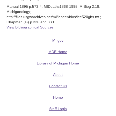
Manual 1895 p.573-4; MIDeaths1868-1995; MIBiog 2:18;
Michiganology;
http://files.usgwarchives.net/mi/lapeer/bios/lee520gbs.txt ;
Chapman (G) p.336 and 339
View Bibliographical Sources
MI.gov
MDE Home
Library of Michigan Home
About
Contact Us
Home
Staff Login