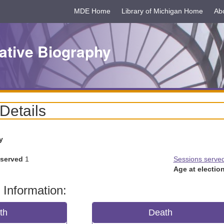
MDE Home
Library of Michigan Home
Ab
ative Biography
 Details
y
 served
1
Sessions serve
Age at election
 Information:
rth
Death