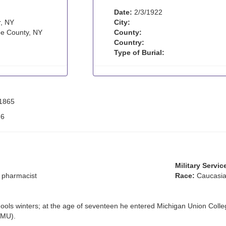
Date:
2/3/1922
, NY
City:
e County, NY
County:
Country:
Type of Burial:
 1865
:
6
Military Servic
 pharmacist
Race:
Caucasia
ls winters; at the age of seventeen he entered Michigan Union Colle
EMU).