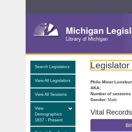
Skip
Navigation
Michigan Legisl
Library of Michigan
Legislator
Search Legislators
View All Legislators
Philo Miner Lonsbur
AKA:
Number of sessions
View All Sessions
Gender:
Male
View
Vital Records
Demographics
1837 - Present
Bi