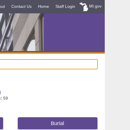
MI.gov
out
Contact Us
Home
Staff Login
d
:
59
Burial