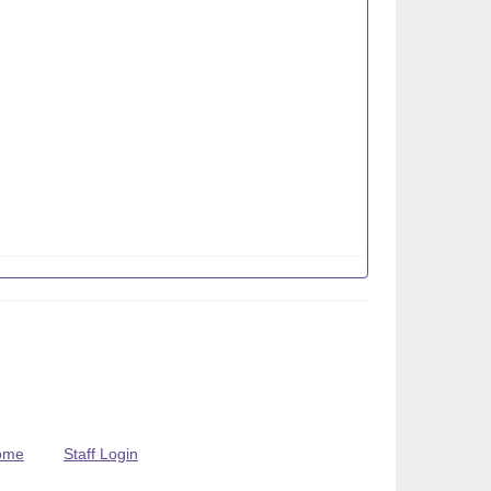
ome
Staff Login