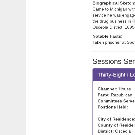
Biographical Sketch
Came to Michigan with 
service he was engage
the drug business in 
Osceola District, 1895
Notable Facts:
Taken prisoner at Spo
Sessions Ser
Thirty-Eighth L
Chamber:
House
Party:
Republican
Committees Serve
Postions Held:
City of Residence
County of Reside
District:
Osceola