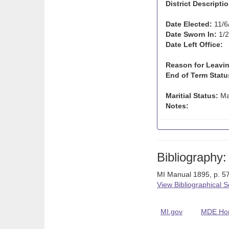
District Descriptio
Date Elected:
11/6
Date Sworn In:
1/2
Date Left Office:
Reason for Leavin
End of Term Statu
Maritial Status:
Ma
Notes:
Bibliography:
MI Manual 1895, p. 57
View Bibliographical 
MI.gov
MDE Ho