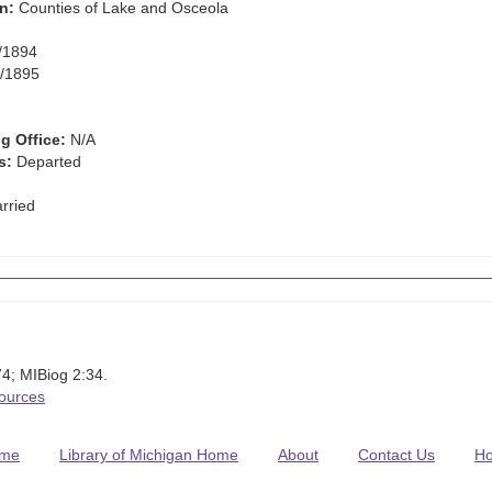
n:
Counties of Lake and Osceola
/1894
/1895
g Office:
N/A
s:
Departed
rried
4; MIBiog 2:34.
Sources
me
Library of Michigan Home
About
Contact Us
H