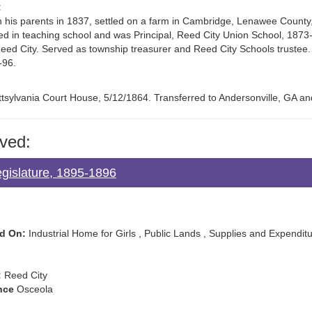
:
his parents in 1837, settled on a farm in Cambridge, Lenawee County, wh
d in teaching school and was Principal, Reed City Union School, 187
Reed City. Served as township treasurer and Reed City Schools truste
-96.
ttsylvania Court House, 5/12/1864. Transferred to Andersonville, GA an
ved:
egislature, 1895-1896
d On:
Industrial Home for Girls , Public Lands , Supplies and Expendit
:
Reed City
nce
Osceola