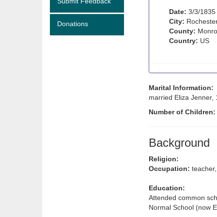
Submit Feedback
Date:
3/3/1835
City:
Rochester
Donations
County:
Monro
Country:
US
Marital Information:
married Eliza Jenner,
Number of Children
Background
Religion:
Occupation:
teacher,
Education:
Attended common schoo
Normal School (now 