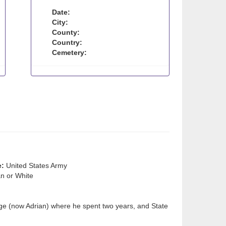
Date:
City:
County:
Country:
Cemetery:
e:
United States Army
n or White
ge (now Adrian) where he spent two years, and State