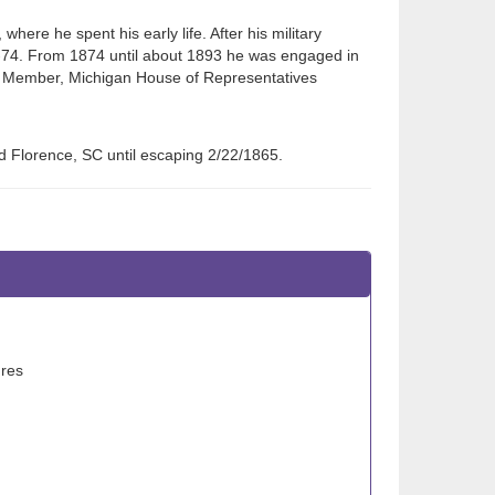
ere he spent his early life. After his military
3-74. From 1874 until about 1893 he was engaged in
e. Member, Michigan House of Representatives
d Florence, SC until escaping 2/22/1865.
ures