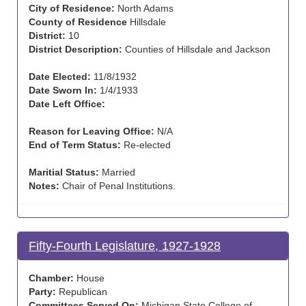
City of Residence:
North Adams
County of Residence
Hillsdale
District:
10
District Description:
Counties of Hillsdale and Jackson
Date Elected:
11/8/1932
Date Sworn In:
1/4/1933
Date Left Office:
Reason for Leaving Office:
N/A
End of Term Status:
Re-elected
Maritial Status:
Married
Notes:
Chair of Penal Institutions.
Fifty-Fourth Legislature, 1927-1928
Chamber:
House
Party:
Republican
Committees Served On:
Michigan State College of