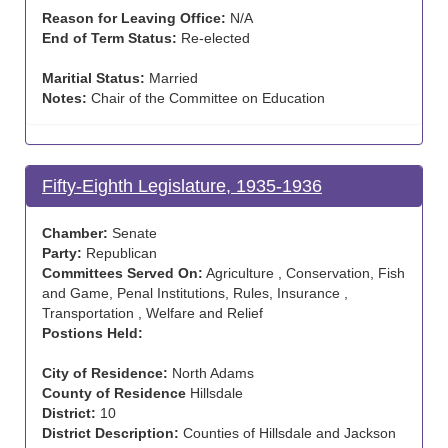
Reason for Leaving Office:
N/A
End of Term Status:
Re-elected
Maritial Status:
Married
Notes:
Chair of the Committee on Education
Fifty-Eighth Legislature, 1935-1936
Chamber:
Senate
Party:
Republican
Committees Served On:
Agriculture , Conservation, Fish
and Game, Penal Institutions, Rules, Insurance ,
Transportation , Welfare and Relief
Postions Held:
City of Residence:
North Adams
County of Residence
Hillsdale
District:
10
District Description:
Counties of Hillsdale and Jackson