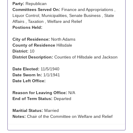
Party:
Republican
Committees Served On:
Finance and Appropriations ,
Liquor Control, Municipalities, Senate Business , State
Affairs , Taxation , Welfare and Relief
Postions Held:
City of Residence:
North Adams
County of Residence
Hillsdale
District:
10
District Description:
Counties of Hillsdale and Jackson
Date Elected:
11/5/1940
Date Sworn In:
1/1/1941
Date Left Office:
Reason for Leaving Office:
N/A
End of Term Status:
Departed
Maritial Status:
Married
Notes:
Chair of the Committee on Welfare and Relief