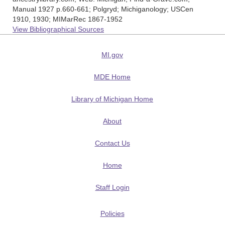
Manual 1927 p.660-661; Polgryd; Michiganology; USCen
1910, 1930; MIMarRec 1867-1952
View Bibliographical Sources
MI.gov
MDE Home
Library of Michigan Home
About
Contact Us
Home
Staff Login
Policies