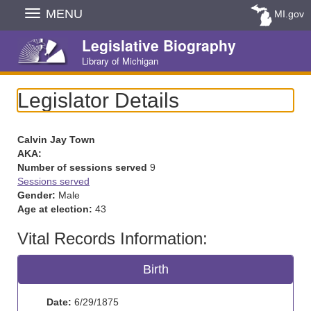
Skip
MENU
MI.gov
Navigation
Legislative Biography
Library of Michigan
Legislator Details
Calvin Jay Town
AKA:
Number of sessions served
9
Sessions served
Gender:
Male
Age at election:
43
Vital Records Information:
Birth
Date:
6/29/1875