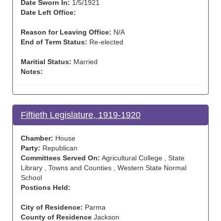
Date Sworn In:
1/5/1921
Date Left Office:
Reason for Leaving Office:
N/A
End of Term Status:
Re-elected
Maritial Status:
Married
Notes:
Fiftieth Legislature, 1919-1920
Chamber:
House
Party:
Republican
Committees Served On:
Agricultural College , State
Library , Towns and Counties , Western State Normal
School
Postions Held:
City of Residence:
Parma
County of Residence
Jackson