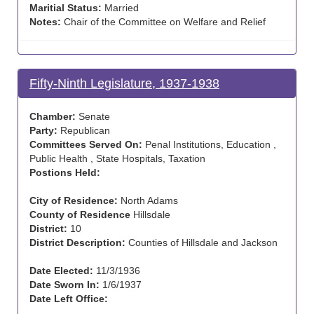
Maritial Status:
Married
Notes:
Chair of the Committee on Welfare and Relief
Fifty-Ninth Legislature, 1937-1938
Chamber:
Senate
Party:
Republican
Committees Served On:
Penal Institutions, Education ,
Public Health , State Hospitals, Taxation
Postions Held:
City of Residence:
North Adams
County of Residence
Hillsdale
District:
10
District Description:
Counties of Hillsdale and Jackson
Date Elected:
11/3/1936
Date Sworn In:
1/6/1937
Date Left Office: