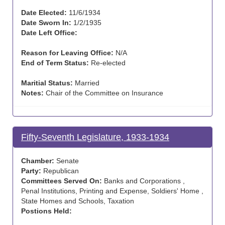
Date Elected:
11/6/1934
Date Sworn In:
1/2/1935
Date Left Office:
Reason for Leaving Office:
N/A
End of Term Status:
Re-elected
Maritial Status:
Married
Notes:
Chair of the Committee on Insurance
Fifty-Seventh Legislature, 1933-1934
Chamber:
Senate
Party:
Republican
Committees Served On:
Banks and Corporations ,
Penal Institutions, Printing and Expense, Soldiers' Home ,
State Homes and Schools, Taxation
Postions Held: