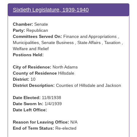
Sixtieth Legislature, 1939-1940
Chamber:
Senate
Party:
Republican
Committees Served On:
Finance and Appropriations ,
Municipalities, Senate Business , State Affairs , Taxation ,
Welfare and Relief
Postions Held:
City of Residence:
North Adams
County of Residence
Hillsdale
District:
10
District Description:
Counties of Hillsdale and Jackson
Date Elected:
11/8/1938
Date Sworn In:
1/4/1939
Date Left Office:
Reason for Leaving Office:
N/A
End of Term Status:
Re-elected