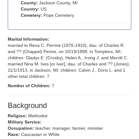
County:
Jackson County, MI
Country:
US
Cemetery:
Pope Cemetery
Marital Information:
married to Rena C. Perrine (1876-1910), dau. of Charles R.
and ?? (Chappel) Perine, on 10/19/1898, in Tompkins, MI;
children: Gladys E. (Crosby), Helen A., Irving J. and Merritt C.
married Nina M. Ives [or Iver], dau. of Charles and ?? (Jones),
11/1/1913, in Jackson, MI; children: Calvin J., Doris L. and 1
other total children: 7
Number of Children:
7
Background
Religion:
Methodist
Military Service:
Occupation:
teacher, manager, farmer, minister
Race:
Caucasian or White