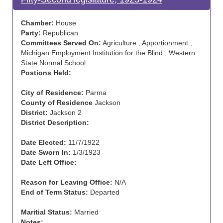
Chamber:
House
Party:
Republican
Committees Served On:
Agriculture , Apportionment ,
Michigan Employment Institution for the Blind , Western
State Normal School
Postions Held:
City of Residence:
Parma
County of Residence
Jackson
District:
Jackson 2
District Description:
Date Elected:
11/7/1922
Date Sworn In:
1/3/1923
Date Left Office:
Reason for Leaving Office:
N/A
End of Term Status:
Departed
Maritial Status:
Married
Notes: