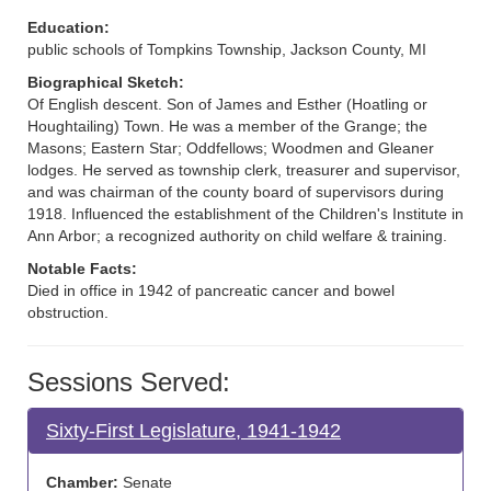
Education:
public schools of Tompkins Township, Jackson County, MI
Biographical Sketch:
Of English descent. Son of James and Esther (Hoatling or
Houghtailing) Town. He was a member of the Grange; the
Masons; Eastern Star; Oddfellows; Woodmen and Gleaner
lodges. He served as township clerk, treasurer and supervisor,
and was chairman of the county board of supervisors during
1918. Influenced the establishment of the Children's Institute in
Ann Arbor; a recognized authority on child welfare & training.
Notable Facts:
Died in office in 1942 of pancreatic cancer and bowel
obstruction.
Sessions Served:
Sixty-First Legislature, 1941-1942
Chamber:
Senate