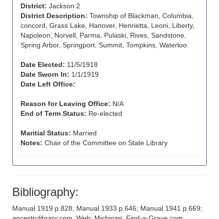
District:
Jackson 2
District Description:
Township of Blackman, Columbia,
concord, Grass Lake, Hanover, Henrietta, Leoni, Liberty,
Napoleon, Norvell, Parma, Pulaski, Rives, Sandstone,
Spring Arbor, Springport, Summit, Tompkins, Waterloo.
Date Elected:
11/5/1918
Date Sworn In:
1/1/1919
Date Left Office:
Reason for Leaving Office:
N/A
End of Term Status:
Re-elected
Maritial Status:
Married
Notes:
Chair of the Committee on State Library
Bibliography:
Manual 1919 p.828; Manual 1933 p.646; Manual 1941 p.669;
ancestrylibrary.com, Web: Michigan, Find-a-Grave.com;