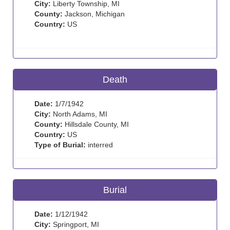
City:
Liberty Township, MI
County:
Jackson, Michigan
Country:
US
Death
Date:
1/7/1942
City:
North Adams, MI
County:
Hillsdale County, MI
Country:
US
Type of Burial:
interred
Burial
Date:
1/12/1942
City:
Springport, MI