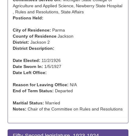
Agriculture and Applied Science, Newberry State Hospital
, Rules and Resolutions, State Affairs
Postions Held:
City of Residence:
Parma
County of Residence
Jackson
District:
Jackson 2
District Description:
Date Elected:
11/2/1926
Date Sworn In:
1/5/1927
Date Left Office:
Reason for Leaving Office:
N/A
End of Term Status:
Departed
Maritial Status:
Married
Notes:
Chair of the Committee on Rules and Resolutions
Fifty-Second legislature, 1923-1924