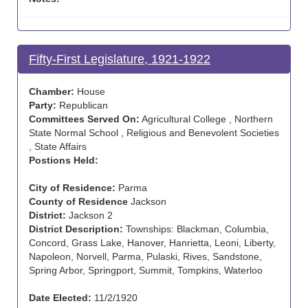
Fifty-First Legislature, 1921-1922
Chamber:
House
Party:
Republican
Committees Served On:
Agricultural College , Northern
State Normal School , Religious and Benevolent Societies
, State Affairs
Postions Held:
City of Residence:
Parma
County of Residence
Jackson
District:
Jackson 2
District Description:
Townships: Blackman, Columbia,
Concord, Grass Lake, Hanover, Hanrietta, Leoni, Liberty,
Napoleon, Norvell, Parma, Pulaski, Rives, Sandstone,
Spring Arbor, Springport, Summit, Tompkins, Waterloo
Date Elected:
11/2/1920