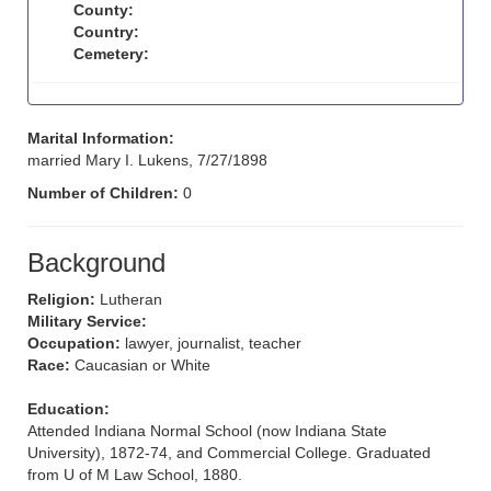
County:
Country:
Cemetery:
Marital Information:
married Mary I. Lukens, 7/27/1898
Number of Children:
0
Background
Religion:
Lutheran
Military Service:
Occupation:
lawyer, journalist, teacher
Race:
Caucasian or White
Education:
Attended Indiana Normal School (now Indiana State
University), 1872-74, and Commercial College. Graduated
from U of M Law School, 1880.