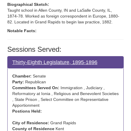
Biographical Sketch:
Taught school in Allen County, IN and LaSalle County, IL,
1874-78. Worked as foreign correspondent in Europe, 1880-
82. Located in Grand Rapids to begin law practice, 1882.
Notable Facts:
Sessions Served:
Thirty-Eighth Legislature, 1895-1896
Chamber:
Senate
Party:
Republican
Committees Served On:
Immigration , Judiciary ,
Reformatory at Ionia , Religious and Benevolent Societies
, State Prison , Select Committee on Representative
Apportionment
Postions Held:
City of Residence:
Grand Rapids
County of Residence
Kent