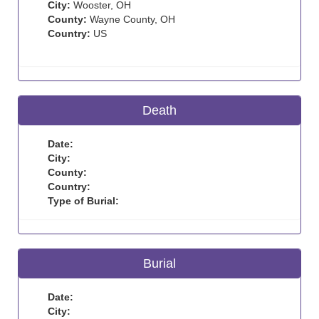
City:
Wooster, OH
County:
Wayne County, OH
Country:
US
Death
Date:
City:
County:
Country:
Type of Burial:
Burial
Date:
City: