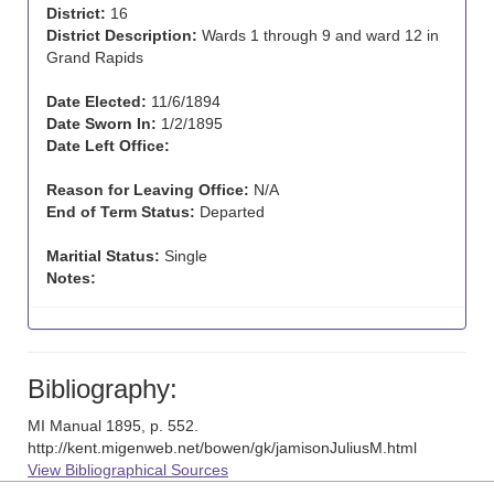
District:
16
District Description:
Wards 1 through 9 and ward 12 in
Grand Rapids
Date Elected:
11/6/1894
Date Sworn In:
1/2/1895
Date Left Office:
Reason for Leaving Office:
N/A
End of Term Status:
Departed
Maritial Status:
Single
Notes:
Bibliography:
MI Manual 1895, p. 552.
http://kent.migenweb.net/bowen/gk/jamisonJuliusM.html
View Bibliographical Sources