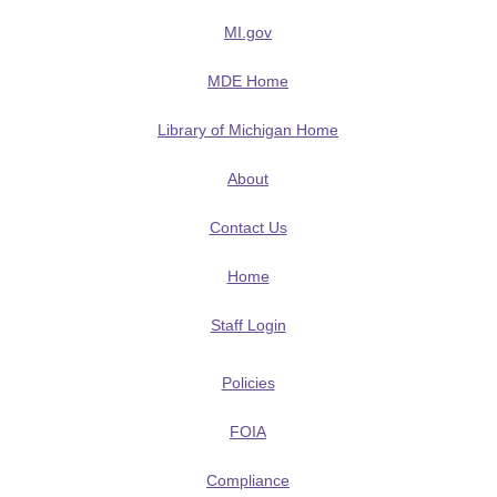
MI.gov
MDE Home
Library of Michigan Home
About
Contact Us
Home
Staff Login
Policies
FOIA
Compliance