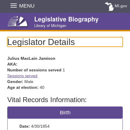
Skip
MENU
MI.gov
Navigation
Legislative Biography
Library of Michigan
Legislator Details
Julius MacLain Jamison
AKA:
Number of sessions served
1
Sessions served
Gender:
Male
Age at election:
40
Vital Records Information:
Birth
Date:
4/30/1854