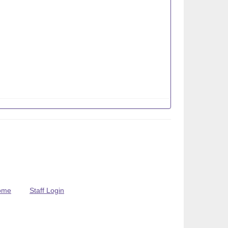
ome
Staff Login