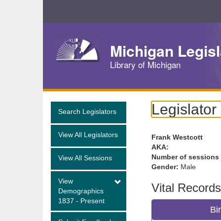
Skip
Navigation
Michigan Legisl
Library of Michigan
Legislator
Search Legislators
View All Legislators
Frank Westcott
AKA:
Number of sessions
View All Sessions
Gender:
Male
View
Vital Records
Demographics
1837 - Present
Bi