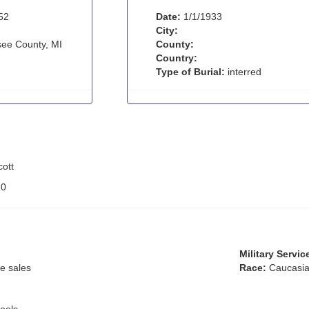
52
Date:
1/1/1933
City:
ee County, MI
County:
Country:
Type of Burial:
interred
ott
:
0
Military Servic
e sales
Race:
Caucasia