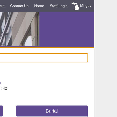
MI.gov
out
Contact Us
Home
Staff Login
d
:
42
Burial