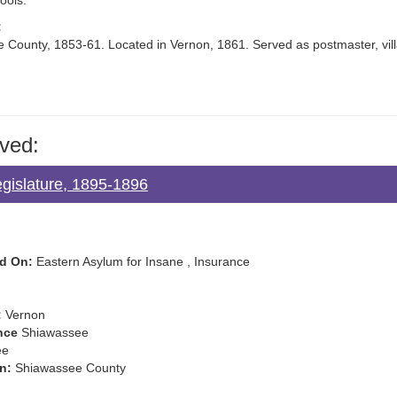
ools.
:
 County, 1853-61. Located in Vernon, 1861. Served as postmaster, vill
ved:
egislature, 1895-1896
d On:
Eastern Asylum for Insane , Insurance
:
Vernon
nce
Shiawassee
ee
n:
Shiawassee County