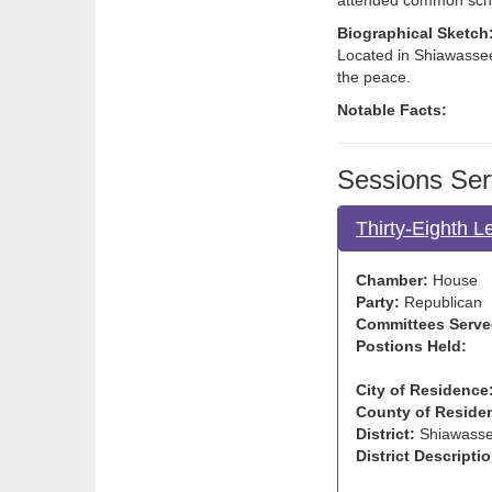
attended common sch
Biographical Sketch
Located in Shiawassee
the peace.
Notable Facts:
Sessions Ser
Thirty-Eighth L
Chamber:
House
Party:
Republican
Committees Serve
Postions Held:
City of Residence
County of Reside
District:
Shiawass
District Descriptio