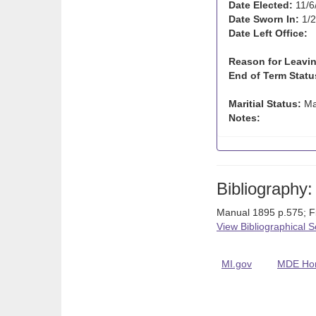
Date Elected:
11/6
Date Sworn In:
1/2
Date Left Office:
Reason for Leavin
End of Term Statu
Maritial Status:
Ma
Notes:
Bibliography:
Manual 1895 p.575; 
View Bibliographical 
MI.gov
MDE Ho