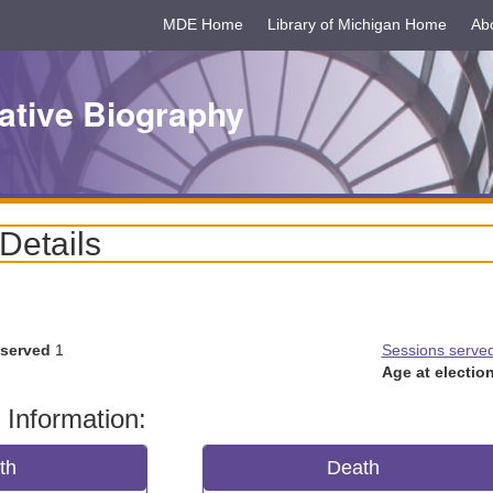
MDE Home
Library of Michigan Home
Ab
ative Biography
 Details
 served
1
Sessions serve
Age at election
 Information:
rth
Death