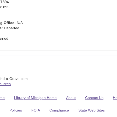
/1894
/1895
g Office:
N/A
s:
Departed
rried
Find-a-Grave.com
Sources
me
Library of Michigan Home
About
Contact Us
H
Policies
FOIA
Compliance
State Web Sites