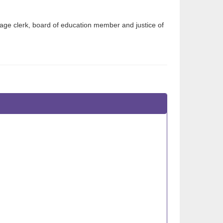
age clerk, board of education member and justice of