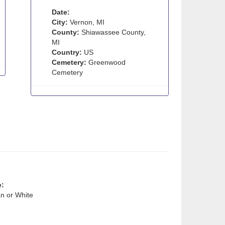
Date:
City:
Vernon, MI
County:
Shiawassee County,
MI
Country:
US
Cemetery:
Greenwood
Cemetery
e:
n or White