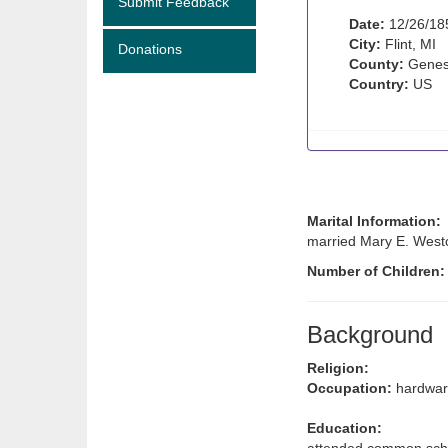
Submit Feedback
Date:
12/26/18
City:
Flint, MI
Donations
County:
Genes
Country:
US
Marital Information:
married Mary E. Westc
Number of Children
Background
Religion:
Occupation:
hardwar
Education: