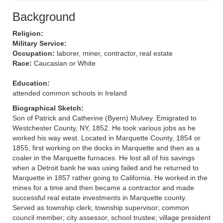
Background
Religion:
Military Service:
Occupation:
laborer, miner, contractor, real estate
Race:
Caucasian or White
Education:
attended common schools in Ireland
Biographical Sketch:
Son of Patrick and Catherine (Byern) Mulvey. Emigrated to
Westchester County, NY, 1852. He took various jobs as he
worked his way west. Located in Marquette County, 1854 or
1855, first working on the docks in Marquette and then as a
coaler in the Marquette furnaces. He lost all of his savings
when a Detroit bank he was using failed and he returned to
Marquette in 1857 rather going to California. He worked in the
mines for a time and then became a contractor and made
successful real estate investments in Marquette county.
Served as township clerk; township supervisor; common
council member; city assessor, school trustee; village president