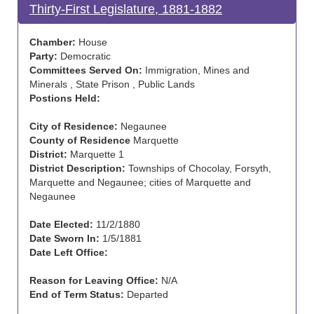
Thirty-First Legislature, 1881-1882
Chamber:
House
Party:
Democratic
Committees Served On:
Immigration, Mines and
Minerals , State Prison , Public Lands
Postions Held:
City of Residence:
Negaunee
County of Residence
Marquette
District:
Marquette 1
District Description:
Townships of Chocolay, Forsyth,
Marquette and Negaunee; cities of Marquette and
Negaunee
Date Elected:
11/2/1880
Date Sworn In:
1/5/1881
Date Left Office:
Reason for Leaving Office:
N/A
End of Term Status:
Departed