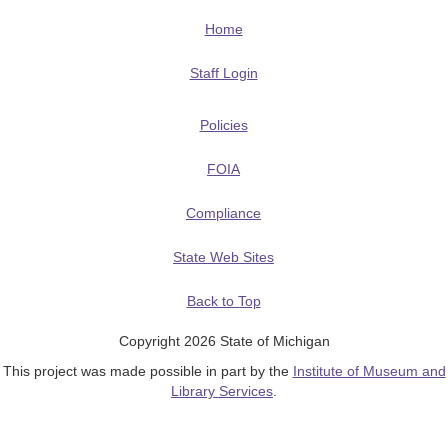
Home
Staff Login
Policies
FOIA
Compliance
State Web Sites
Back to Top
Copyright 2026 State of Michigan
This project was made possible in part by the
Institute of Museum and
Library Services
.