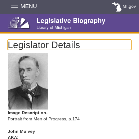
Skip
MENU
MI.gov
Navigation
Legislative Biography
Library of Michigan
Legislator Details
Image Description:
Portrait from Men of Progress, p.174
John Mulvey
AKA: