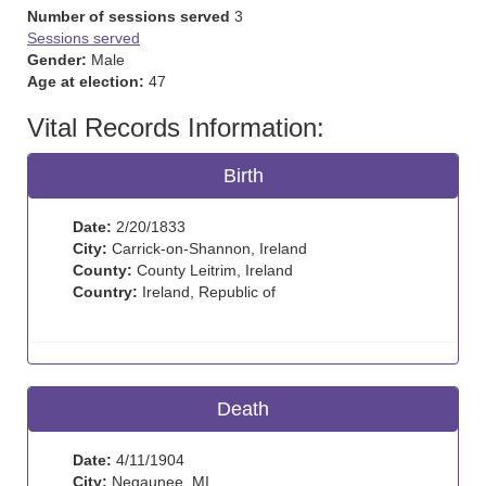
Number of sessions served
3
Sessions served
Gender:
Male
Age at election:
47
Vital Records Information:
Birth
Date:
2/20/1833
City:
Carrick-on-Shannon, Ireland
County:
County Leitrim, Ireland
Country:
Ireland, Republic of
Death
Date:
4/11/1904
City:
Negaunee, MI