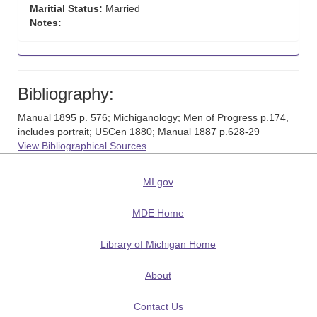
Maritial Status:
Married
Notes:
Bibliography:
Manual 1895 p. 576; Michiganology; Men of Progress p.174,
includes portrait; USCen 1880; Manual 1887 p.628-29
View Bibliographical Sources
MI.gov
MDE Home
Library of Michigan Home
About
Contact Us