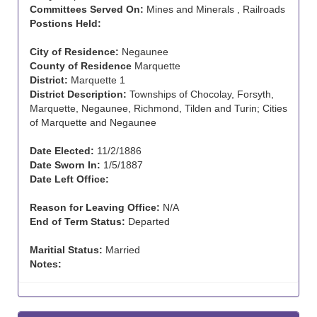
Committees Served On:
Mines and Minerals , Railroads
Postions Held:
City of Residence:
Negaunee
County of Residence
Marquette
District:
Marquette 1
District Description:
Townships of Chocolay, Forsyth,
Marquette, Negaunee, Richmond, Tilden and Turin; Cities
of Marquette and Negaunee
Date Elected:
11/2/1886
Date Sworn In:
1/5/1887
Date Left Office:
Reason for Leaving Office:
N/A
End of Term Status:
Departed
Maritial Status:
Married
Notes: