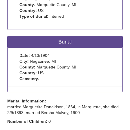
County:
Marquette County, MI
Country:
US
Type of Burial:
interred
Burial
Date:
4/13/1904
City:
Negaunee, MI
County:
Marquette County, MI
Country:
US
Cemetery:
Marital Information:
married Marguerite Donaldson, 1864, in Marquette, she died
2/9/1893; married Bersha Mulvey, 1900
Number of Children:
0