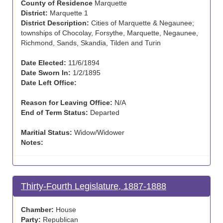
County of Residence
Marquette
District:
Marquette 1
District Description:
Cities of Marquette & Negaunee;
townships of Chocolay, Forsythe, Marquette, Negaunee,
Richmond, Sands, Skandia, Tilden and Turin
Date Elected:
11/6/1894
Date Sworn In:
1/2/1895
Date Left Office:
Reason for Leaving Office:
N/A
End of Term Status:
Departed
Maritial Status:
Widow/Widower
Notes:
Thirty-Fourth Legislature, 1887-1888
Chamber:
House
Party:
Republican