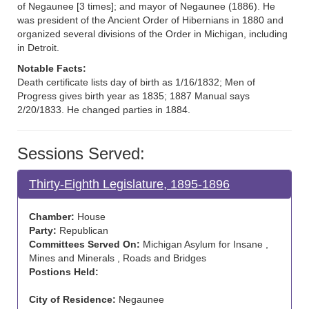
of Negaunee [3 times]; and mayor of Negaunee (1886). He
was president of the Ancient Order of Hibernians in 1880 and
organized several divisions of the Order in Michigan, including
in Detroit.
Notable Facts:
Death certificate lists day of birth as 1/16/1832; Men of
Progress gives birth year as 1835; 1887 Manual says
2/20/1833. He changed parties in 1884.
Sessions Served:
Thirty-Eighth Legislature, 1895-1896
Chamber:
House
Party:
Republican
Committees Served On:
Michigan Asylum for Insane ,
Mines and Minerals , Roads and Bridges
Postions Held:
City of Residence:
Negaunee