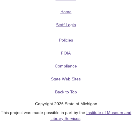
Home
Staff Login
Policies
FOIA
Compliance
State Web Sites
Back to Top
Copyright 2026 State of Michigan
This project was made possible in part by the
Institute of Museum and
Library Services
.