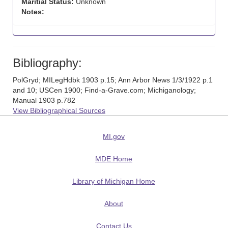
Maritial Status:
Unknown
Notes:
Bibliography:
PolGryd; MILegHdbk 1903 p.15; Ann Arbor News 1/3/1922 p.1
and 10; USCen 1900; Find-a-Grave.com; Michiganology;
Manual 1903 p.782
View Bibliographical Sources
MI.gov
MDE Home
Library of Michigan Home
About
Contact Us