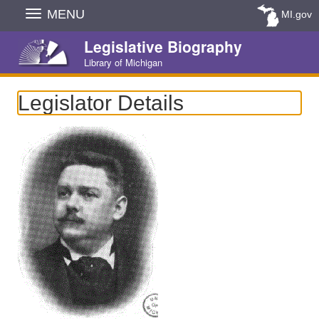
Skip
MENU
MI.gov
Navigation
Legislative Biography
Library of Michigan
Legislator Details