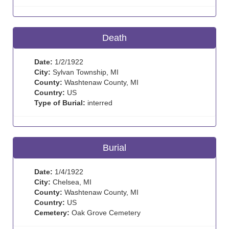
Death
Date:
1/2/1922
City:
Sylvan Township, MI
County:
Washtenaw County, MI
Country:
US
Type of Burial:
interred
Burial
Date:
1/4/1922
City:
Chelsea, MI
County:
Washtenaw County, MI
Country:
US
Cemetery:
Oak Grove Cemetery