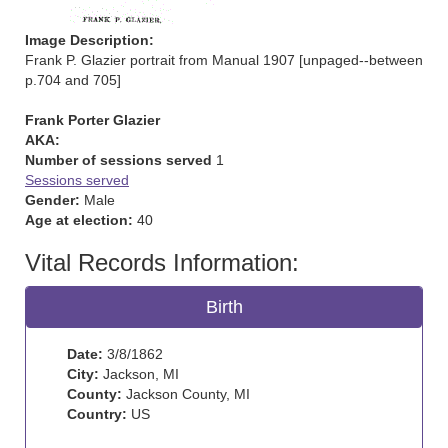
Image Description:
Frank P. Glazier portrait from Manual 1907 [unpaged--between
p.704 and 705]
Frank Porter Glazier
AKA:
Number of sessions served
1
Sessions served
Gender:
Male
Age at election:
40
Vital Records Information:
Birth
Date:
3/8/1862
City:
Jackson, MI
County:
Jackson County, MI
Country:
US