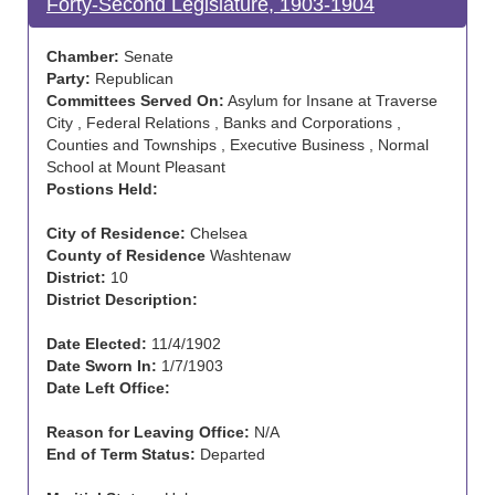
Forty-Second Legislature, 1903-1904
Chamber:
Senate
Party:
Republican
Committees Served On:
Asylum for Insane at Traverse
City , Federal Relations , Banks and Corporations ,
Counties and Townships , Executive Business , Normal
School at Mount Pleasant
Postions Held:
City of Residence:
Chelsea
County of Residence
Washtenaw
District:
10
District Description:
Date Elected:
11/4/1902
Date Sworn In:
1/7/1903
Date Left Office:
Reason for Leaving Office:
N/A
End of Term Status:
Departed