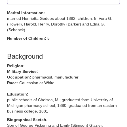
Marital Information:
married Henrietta Geddes about 1882; children: 5, Vera G.
(Howell), Harold, Henry, Dorothy (Barker) and Edna G.
(Schenck)
Number of Children:
5
Background
Religion:
Military Service:
Occupation:
pharmacist, manufacturer
Race:
Caucasian or White
Education:
public schools of Chelsea, MI; graduated form University of
Michigan pharmacy school, 1880; graduated from an eastern
business college, 1881
Biographical Sketch:
Son of George Pickering and Emily (Stimson) Glazier.