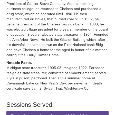
President of Glazier Stove Company. After completing
business college, he returned to Chelsea and purchased a
drug store, which he operated until 1890. He then
manufactured oil stoves, that burned coal oil. In 1902, he
became president of the Chelsea Savings Bank. In 1893, he
was elected village president for 5 years; member of the board
of education 9 years. Elected state treasurer in 1904. Founded
the Ann Arbor News. He built the Glazier Building which, after
his downfall, became known as the First National bank Bldg
and gave Chelsea a home for the aged in honor of his mother,
calling it the Emily Glazier Home.
Notable Facts:
Michigan state treasurer, 1905-08; resigned 1922. Forced to
resign as state treasurer; convicted of embezzlement; served
2 yrs in prison; pardoned. Died at his summer home at
Cavanaugh Lake on New Year's Day, per news item; death
certificate says Jan. 2, Sylvan Twp, Washtenaw Co..
Sessions Served: