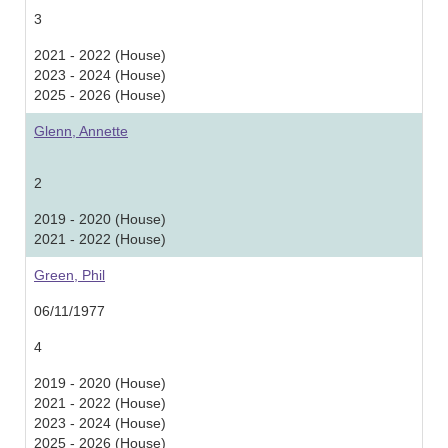
3
2021 - 2022 (House)
2023 - 2024 (House)
2025 - 2026 (House)
Glenn, Annette
2
2019 - 2020 (House)
2021 - 2022 (House)
Green, Phil
06/11/1977
4
2019 - 2020 (House)
2021 - 2022 (House)
2023 - 2024 (House)
2025 - 2026 (House)