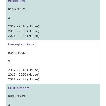
Ellison, Jim
01/07/1952
3
2017 - 2018 (House)
2019 - 2020 (House)
2021 - 2022 (House)
Farrington, Diana
03/09/1965
3
2017 - 2018 (House)
2019 - 2020 (House)
2021 - 2022 (House)
Filler, Graham
08/13/1983
3