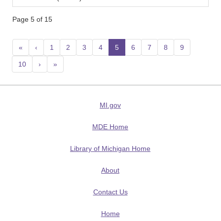
Page 5 of 15
«
‹
1
2
3
4
5
(current)
6
7
8
9
10
›
»
MI.gov
MDE Home
Library of Michigan Home
About
Contact Us
Home