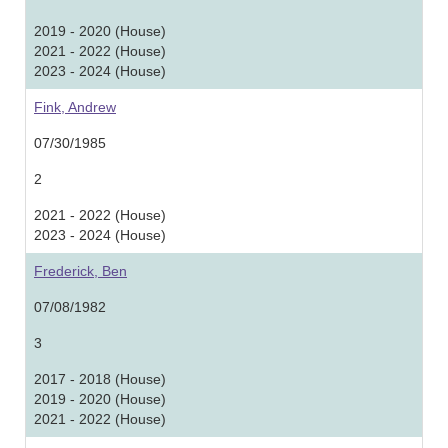
2019 - 2020 (House)
2021 - 2022 (House)
2023 - 2024 (House)
Fink, Andrew
07/30/1985
2
2021 - 2022 (House)
2023 - 2024 (House)
Frederick, Ben
07/08/1982
3
2017 - 2018 (House)
2019 - 2020 (House)
2021 - 2022 (House)