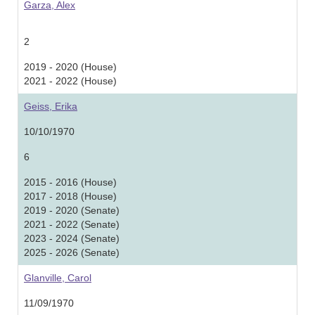
Garza, Alex
2
2019 - 2020 (House)
2021 - 2022 (House)
Geiss, Erika
10/10/1970
6
2015 - 2016 (House)
2017 - 2018 (House)
2019 - 2020 (Senate)
2021 - 2022 (Senate)
2023 - 2024 (Senate)
2025 - 2026 (Senate)
Glanville, Carol
11/09/1970