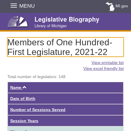
Skip
MENU
MI.gov
Navigation
Legislative Biography
Library of Michigan
Members of One Hundred-
First Legislature, 2021-22
View printable list
View excel friendly list
Total number of legislators: 148
Ascending
Name
Date of Birth
Number of Sessions Served
Session Years