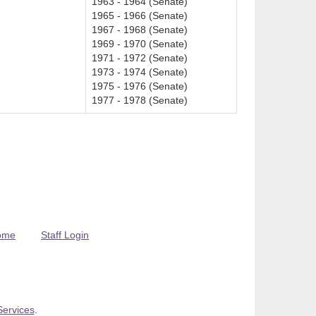
1963 - 1964 (Senate)
1965 - 1966 (Senate)
1967 - 1968 (Senate)
1969 - 1970 (Senate)
1971 - 1972 (Senate)
1973 - 1974 (Senate)
1975 - 1976 (Senate)
1977 - 1978 (Senate)
ome
Staff Login
Services
.