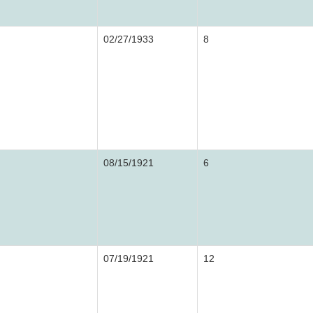
02/27/1933
8
08/15/1921
6
07/19/1921
12