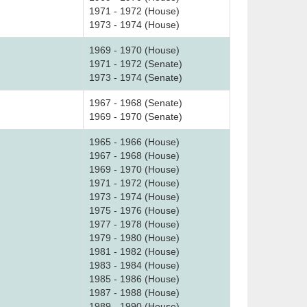
1971 - 1972 (House)
1973 - 1974 (House)
1969 - 1970 (House)
1971 - 1972 (Senate)
1973 - 1974 (Senate)
1967 - 1968 (Senate)
1969 - 1970 (Senate)
1965 - 1966 (House)
1967 - 1968 (House)
1969 - 1970 (House)
1971 - 1972 (House)
1973 - 1974 (House)
1975 - 1976 (House)
1977 - 1978 (House)
1979 - 1980 (House)
1981 - 1982 (House)
1983 - 1984 (House)
1985 - 1986 (House)
1987 - 1988 (House)
1989 - 1990 (House)