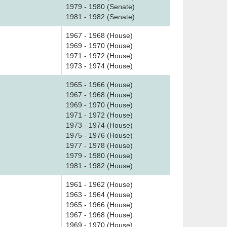
1979 - 1980 (Senate)
1981 - 1982 (Senate)
1967 - 1968 (House)
1969 - 1970 (House)
1971 - 1972 (House)
1973 - 1974 (House)
1965 - 1966 (House)
1967 - 1968 (House)
1969 - 1970 (House)
1971 - 1972 (House)
1973 - 1974 (House)
1975 - 1976 (House)
1977 - 1978 (House)
1979 - 1980 (House)
1981 - 1982 (House)
1961 - 1962 (House)
1963 - 1964 (House)
1965 - 1966 (House)
1967 - 1968 (House)
1969 - 1970 (House)