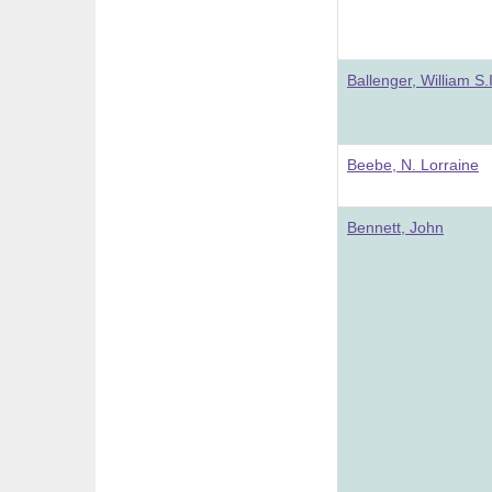
Ballenger, William S.I
Beebe, N. Lorraine
Bennett, John