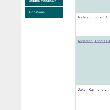
Submit Feedback
Donations
Anderson, Loren D.
Anderson, Thomas J
Baker, Raymond L.