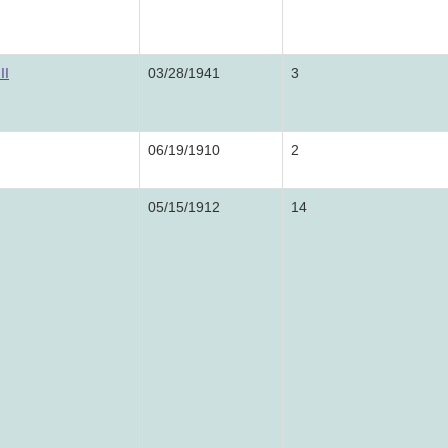
II
03/28/1941
3
06/19/1910
2
05/15/1912
14