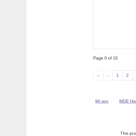
Page 0 of 15
«
‹
1
2
MI.gov
MDE Ho
This pro