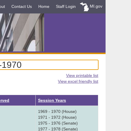
MI.gov
out
Contact Us
Home
Staff Login
9-1970
View printable list
View excel friendly list
erved
Session Years
1969 - 1970 (House)
1971 - 1972 (House)
1975 - 1976 (Senate)
1977 - 1978 (Senate)