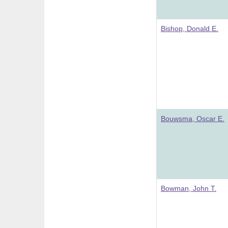
Bishop, Donald E.
Bouwsma, Oscar E.
Bowman, John T.