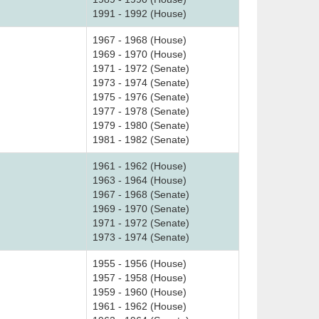
1991 - 1992 (House)
1967 - 1968 (House)
1969 - 1970 (House)
1971 - 1972 (Senate)
1973 - 1974 (Senate)
1975 - 1976 (Senate)
1977 - 1978 (Senate)
1979 - 1980 (Senate)
1981 - 1982 (Senate)
1961 - 1962 (House)
1963 - 1964 (House)
1967 - 1968 (Senate)
1969 - 1970 (Senate)
1971 - 1972 (Senate)
1973 - 1974 (Senate)
1955 - 1956 (House)
1957 - 1958 (House)
1959 - 1960 (House)
1961 - 1962 (House)