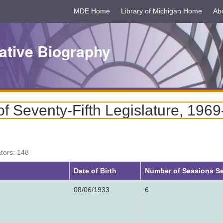
MDE Home
Library of Michigan Home
Ab
ative Biography
f Seventy-Fifth Legislature, 196
ators: 148
g
Date of Birth
Number of Sessions S
08/06/1933
6