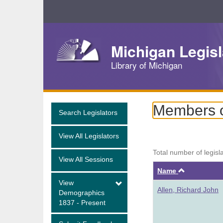
Skip
Navigation
Michigan Legisl
Library of Michigan
Members o
Search Legislators
View All Legislators
Total number of legisl
View All Sessions
Ascendin
Name
View
Allen, Richard John
Demographics
1837 - Present