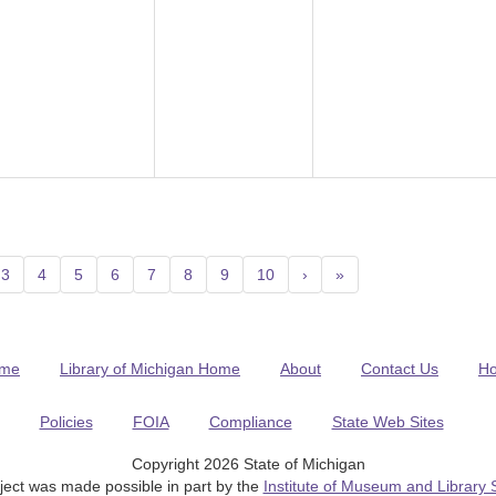
3
4
5
6
7
8
9
10
›
»
me
Library of Michigan Home
About
Contact Us
H
Policies
FOIA
Compliance
State Web Sites
Copyright 2026 State of Michigan
ject was made possible in part by the
Institute of Museum and Library 