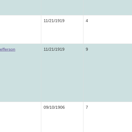
11/21/1919
4
efferson
11/21/1919
9
09/10/1906
7