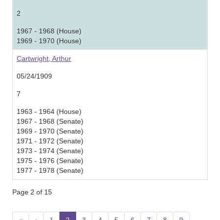
2
1967 - 1968 (House)
1969 - 1970 (House)
Cartwright, Arthur
05/24/1909
7
1963 - 1964 (House)
1967 - 1968 (Senate)
1969 - 1970 (Senate)
1971 - 1972 (Senate)
1973 - 1974 (Senate)
1975 - 1976 (Senate)
1977 - 1978 (Senate)
Page 2 of 15