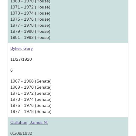
1969 - 1970 (House)
1971 - 1972 (House)
1973 - 1974 (House)
1975 - 1976 (House)
1977 - 1978 (House)
1979 - 1980 (House)
1981 - 1982 (House)
Byker, Gary
11/27/1920
6
1967 - 1968 (Senate)
1969 - 1970 (Senate)
1971 - 1972 (Senate)
1973 - 1974 (Senate)
1975 - 1976 (Senate)
1977 - 1978 (Senate)
Callahan, James N.
01/09/1932