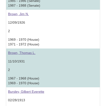
1985 - 1986 (Senate)
1987 - 1988 (Senate)
Brown, Jim N.
12/09/1926
2
1969 - 1970 (House)
1971 - 1972 (House)
Brown, Thomas L.
11/10/1931
2
1967 - 1968 (House)
1969 - 1970 (House)
Bursley, Gilbert Everette
02/28/1913