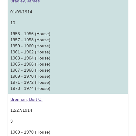
Bradley, James
01/09/1914
10
1955 - 1956 (House)
1957 - 1958 (House)
1959 - 1960 (House)
1961 - 1962 (House)
1963 - 1964 (House)
1965 - 1966 (House)
1967 - 1968 (House)
1969 - 1970 (House)
1971 - 1972 (House)
1973 - 1974 (House)
Brennan, Bert C.
12/27/1914
3
1969 - 1970 (House)