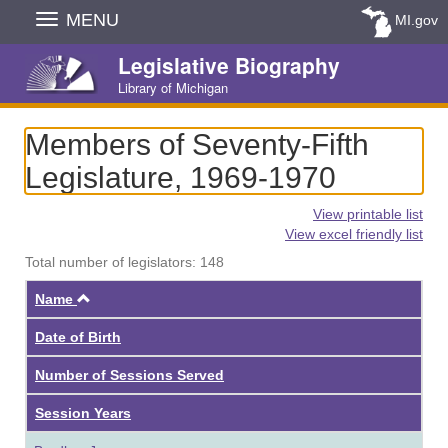
Skip
MENU
MI.gov
Navigation
Legislative Biography
Library of Michigan
Members of Seventy-Fifth
Legislature, 1969-1970
View printable list
View excel friendly list
Total number of legislators: 148
Ascending
Name
Date of Birth
Number of Sessions Served
Session Years