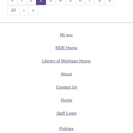
«
‹
1
2
(current)
3
4
5
6
7
8
9
10
›
»
MI.gov
MDE Home
Library of Michigan Home
About
Contact Us
Home
Staff Login
Policies