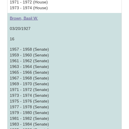
1971 - 1972 (House)
1973 - 1974 (House)
Brown, Basil W.
03/20/1927
16
1957 - 1958 (Senate)
1959 - 1960 (Senate)
1961 - 1962 (Senate)
1963 - 1964 (Senate)
1965 - 1966 (Senate)
1967 - 1968 (Senate)
1969 - 1970 (Senate)
1971 - 1972 (Senate)
1973 - 1974 (Senate)
1975 - 1976 (Senate)
1977 - 1978 (Senate)
1979 - 1980 (Senate)
1981 - 1982 (Senate)
1983 - 1984 (Senate)