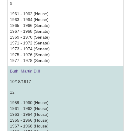
9
1961 - 1962 (House)
1963 - 1964 (House)
1965 - 1966 (Senate)
1967 - 1968 (Senate)
1969 - 1970 (Senate)
1971 - 1972 (Senate)
1973 - 1974 (Senate)
1975 - 1976 (Senate)
1977 - 1978 (Senate)
Buth, Martin D.II
10/18/1917
12
1959 - 1960 (House)
1961 - 1962 (House)
1963 - 1964 (House)
1965 - 1966 (House)
1967 - 1968 (House)