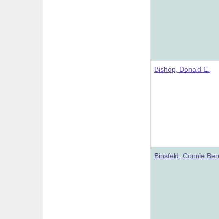
Bishop, Donald E.
Binsfeld, Connie Be