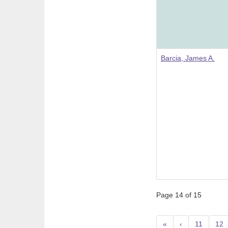
Barcia, James A.
Page 14 of 15
«
‹
11
12