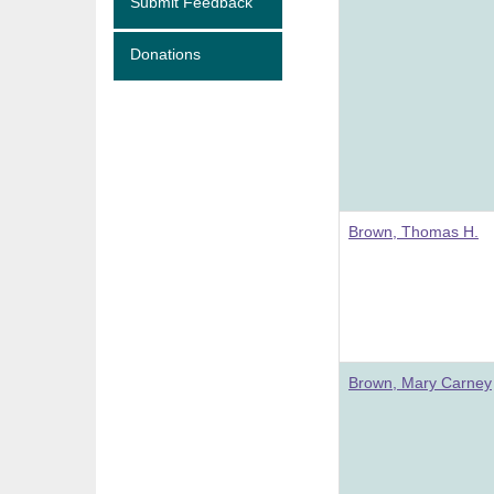
Submit Feedback
Donations
Brown, Thomas H.
Brown, Mary Carney