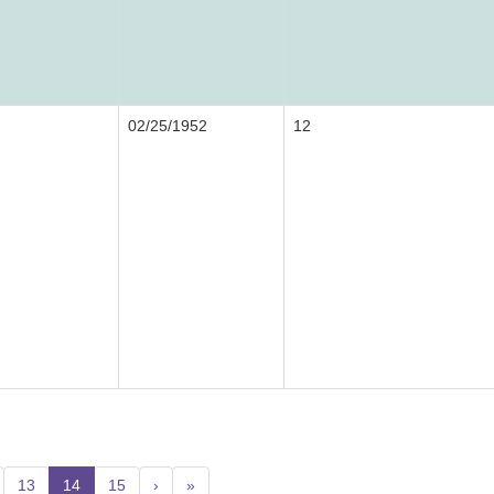
02/25/1952
12
13
14
(current)
15
›
»