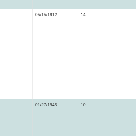
05/15/1912
14
01/27/1945
10