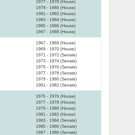
1977 - 1978 (House)
1979 - 1980 (House)
1981 - 1982 (House)
1983 - 1984 (House)
1985 - 1986 (House)
1987 - 1988 (House)
1967 - 1968 (House)
1969 - 1970 (House)
1971 - 1972 (Senate)
1973 - 1974 (Senate)
1975 - 1976 (Senate)
1977 - 1978 (Senate)
1979 - 1980 (Senate)
1981 - 1982 (Senate)
1975 - 1976 (House)
1977 - 1978 (House)
1979 - 1980 (House)
1981 - 1982 (House)
1983 - 1984 (Senate)
1985 - 1986 (Senate)
1987 - 1988 (Senate)