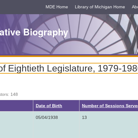
MDE Home
Library of Michigan Home
Ab
ative Biography
 Eightieth Legislature, 1979-19
ators: 148
ng
Date of Birth
Number of Sessions Serve
05/04/1938
13