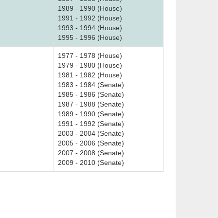
1989 - 1990 (House)
1991 - 1992 (House)
1993 - 1994 (House)
1995 - 1996 (House)
1977 - 1978 (House)
1979 - 1980 (House)
1981 - 1982 (House)
1983 - 1984 (Senate)
1985 - 1986 (Senate)
1987 - 1988 (Senate)
1989 - 1990 (Senate)
1991 - 1992 (Senate)
2003 - 2004 (Senate)
2005 - 2006 (Senate)
2007 - 2008 (Senate)
2009 - 2010 (Senate)