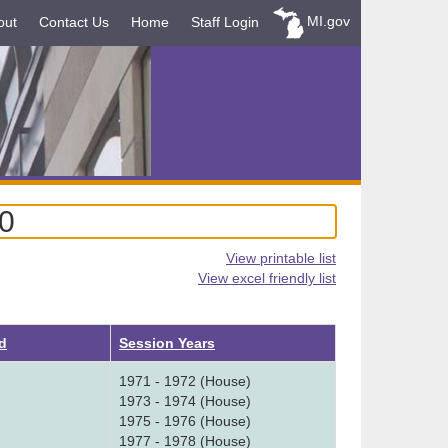
MI.gov
out
Contact Us
Home
Staff Login
80
View printable list
View excel friendly list
d
Session Years
1971 - 1972 (House)
1973 - 1974 (House)
1975 - 1976 (House)
1977 - 1978 (House)