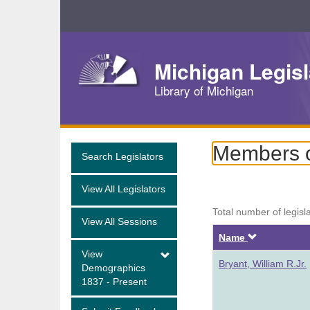
Skip
Navigation
Michigan Legisl
Library of Michigan
Members of
Search Legislators
View All Legislators
Total number of legisl
View All Sessions
Descendi
Name
View
Bryant, William R.Jr.
Demographics
1837 - Present