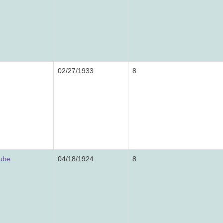
02/27/1933
8
rube
04/18/1924
8