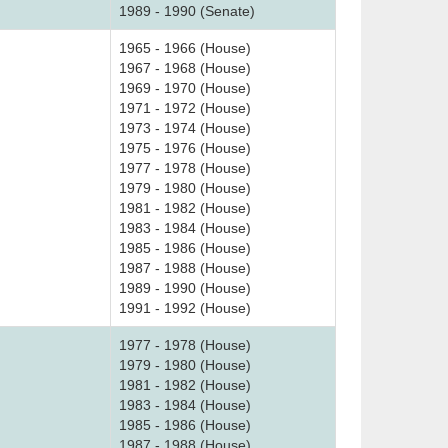
1989 - 1990 (Senate)
1965 - 1966 (House)
1967 - 1968 (House)
1969 - 1970 (House)
1971 - 1972 (House)
1973 - 1974 (House)
1975 - 1976 (House)
1977 - 1978 (House)
1979 - 1980 (House)
1981 - 1982 (House)
1983 - 1984 (House)
1985 - 1986 (House)
1987 - 1988 (House)
1989 - 1990 (House)
1991 - 1992 (House)
1977 - 1978 (House)
1979 - 1980 (House)
1981 - 1982 (House)
1983 - 1984 (House)
1985 - 1986 (House)
1987 - 1988 (House)