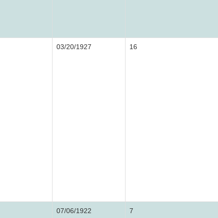
03/20/1927
16
07/06/1922
7