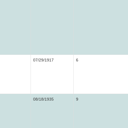
07/29/1917
6
08/18/1935
9