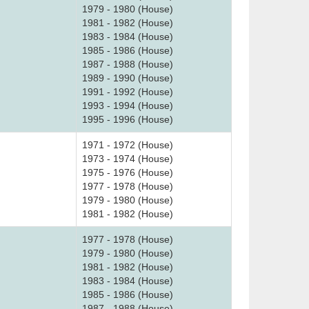
1979 - 1980 (House)
1981 - 1982 (House)
1983 - 1984 (House)
1985 - 1986 (House)
1987 - 1988 (House)
1989 - 1990 (House)
1991 - 1992 (House)
1993 - 1994 (House)
1995 - 1996 (House)
1971 - 1972 (House)
1973 - 1974 (House)
1975 - 1976 (House)
1977 - 1978 (House)
1979 - 1980 (House)
1981 - 1982 (House)
1977 - 1978 (House)
1979 - 1980 (House)
1981 - 1982 (House)
1983 - 1984 (House)
1985 - 1986 (House)
1987 - 1988 (House)