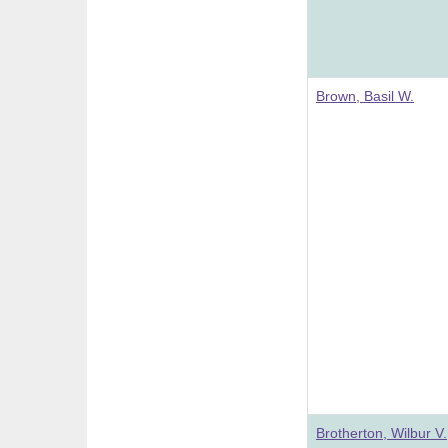
Brown, Basil W.
Brotherton, Wilbur V.