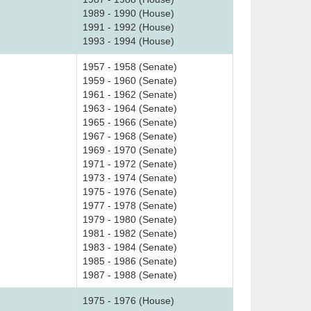
1989 - 1990 (House)
1991 - 1992 (House)
1993 - 1994 (House)
1957 - 1958 (Senate)
1959 - 1960 (Senate)
1961 - 1962 (Senate)
1963 - 1964 (Senate)
1965 - 1966 (Senate)
1967 - 1968 (Senate)
1969 - 1970 (Senate)
1971 - 1972 (Senate)
1973 - 1974 (Senate)
1975 - 1976 (Senate)
1977 - 1978 (Senate)
1979 - 1980 (Senate)
1981 - 1982 (Senate)
1983 - 1984 (Senate)
1985 - 1986 (Senate)
1987 - 1988 (Senate)
1975 - 1976 (House)