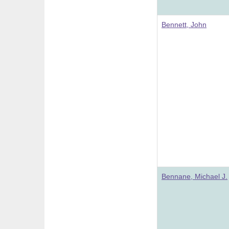
Bennett, John
Bennane, Michael J.