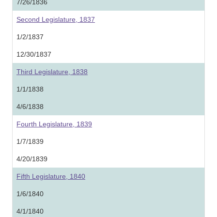
7/26/1836
Second Legislature, 1837
1/2/1837
12/30/1837
Third Legislature, 1838
1/1/1838
4/6/1838
Fourth Legislature, 1839
1/7/1839
4/20/1839
Fifth Legislature, 1840
1/6/1840
4/1/1840