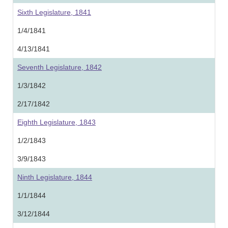
Sixth Legislature, 1841
1/4/1841
4/13/1841
Seventh Legislature, 1842
1/3/1842
2/17/1842
Eighth Legislature, 1843
1/2/1843
3/9/1843
Ninth Legislature, 1844
1/1/1844
3/12/1844