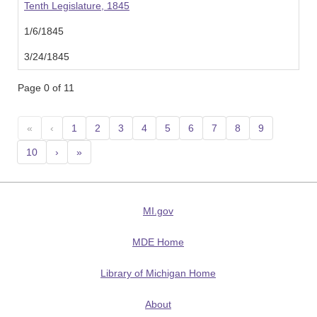
Tenth Legislature, 1845
1/6/1845
3/24/1845
Page 0 of 11
«
‹
1
2
3
4
5
6
7
8
9
10
›
»
MI.gov
MDE Home
Library of Michigan Home
About