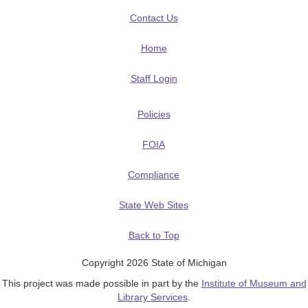
Contact Us
Home
Staff Login
Policies
FOIA
Compliance
State Web Sites
Back to Top
Copyright 2026 State of Michigan
This project was made possible in part by the
Institute of Museum and
Library Services
.