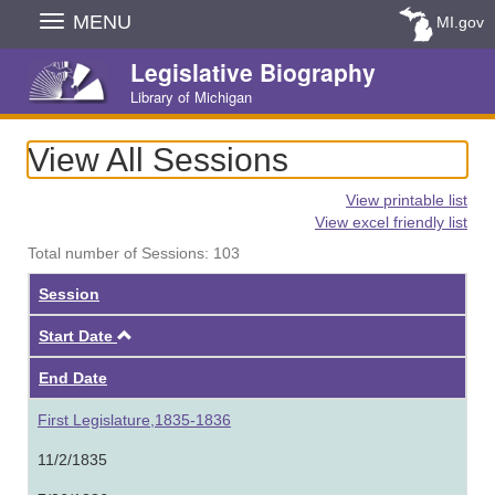
Skip
MENU
MI.gov
Navigation
Legislative Biography
Library of Michigan
View All Sessions
View printable list
View excel friendly list
Total number of Sessions: 103
Session
Ascending
Start Date
End Date
First Legislature,1835-1836
11/2/1835