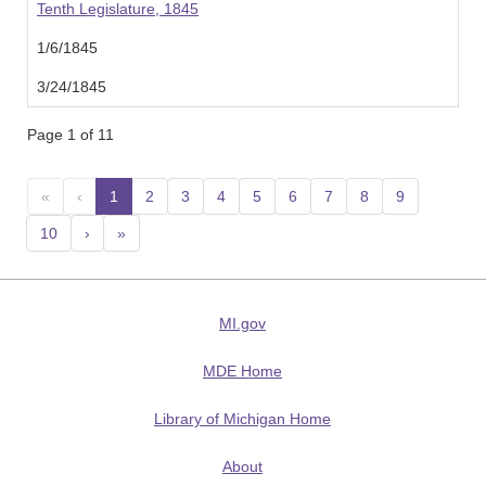
Tenth Legislature, 1845
1/6/1845
3/24/1845
Page 1 of 11
«
‹
1
(current)
2
3
4
5
6
7
8
9
10
›
»
MI.gov
MDE Home
Library of Michigan Home
About