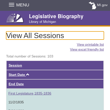
Skip
MENU
MI.gov
Navigation
Legislative Biography
Library of Michigan
View All Sessions
View printable list
View excel friendly list
Total number of Sessions: 103
Session
Ascending
Start Date
End Date
First Legislature,1835-1836
11/2/1835