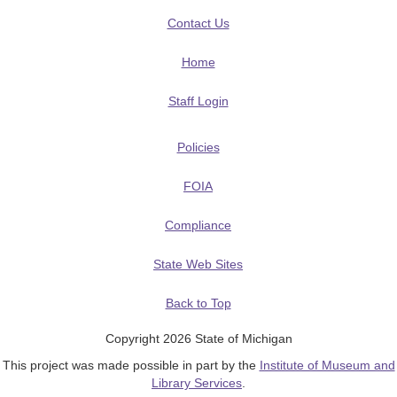
Contact Us
Home
Staff Login
Policies
FOIA
Compliance
State Web Sites
Back to Top
Copyright 2026 State of Michigan
This project was made possible in part by the
Institute of Museum and
Library Services
.