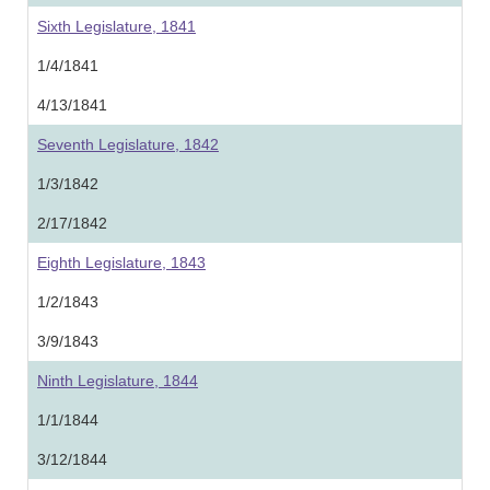
Sixth Legislature, 1841
1/4/1841
4/13/1841
Seventh Legislature, 1842
1/3/1842
2/17/1842
Eighth Legislature, 1843
1/2/1843
3/9/1843
Ninth Legislature, 1844
1/1/1844
3/12/1844