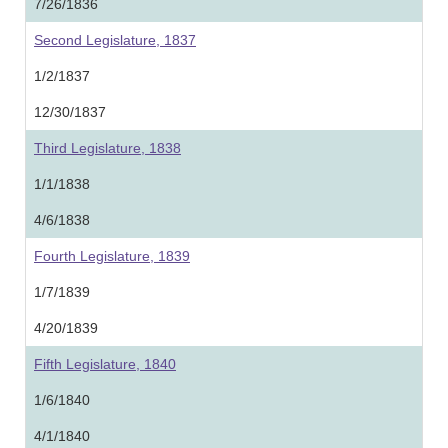
7/26/1836
Second Legislature, 1837
1/2/1837
12/30/1837
Third Legislature, 1838
1/1/1838
4/6/1838
Fourth Legislature, 1839
1/7/1839
4/20/1839
Fifth Legislature, 1840
1/6/1840
4/1/1840