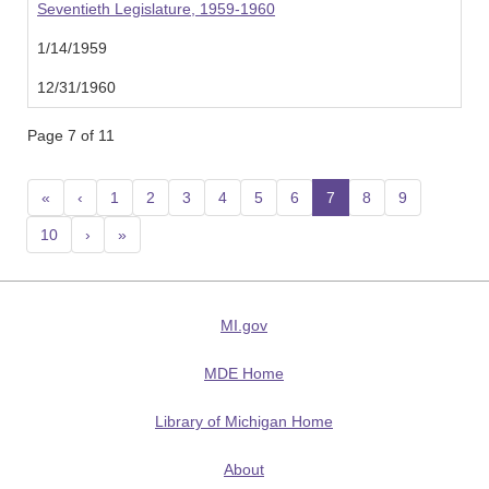
Seventieth Legislature, 1959-1960
1/14/1959
12/31/1960
Page 7 of 11
«
‹
1
2
3
4
5
6
7
(current)
8
9
10
›
»
MI.gov
MDE Home
Library of Michigan Home
About