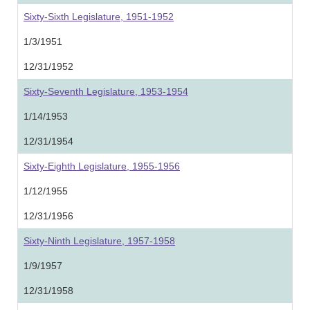
Sixty-Sixth Legislature, 1951-1952
1/3/1951
12/31/1952
Sixty-Seventh Legislature, 1953-1954
1/14/1953
12/31/1954
Sixty-Eighth Legislature, 1955-1956
1/12/1955
12/31/1956
Sixty-Ninth Legislature, 1957-1958
1/9/1957
12/31/1958