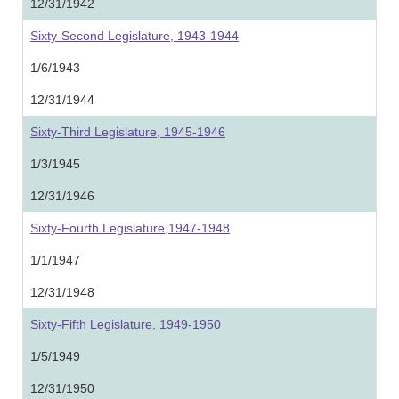
12/31/1942
Sixty-Second Legislature, 1943-1944
1/6/1943
12/31/1944
Sixty-Third Legislature, 1945-1946
1/3/1945
12/31/1946
Sixty-Fourth Legislature,1947-1948
1/1/1947
12/31/1948
Sixty-Fifth Legislature, 1949-1950
1/5/1949
12/31/1950