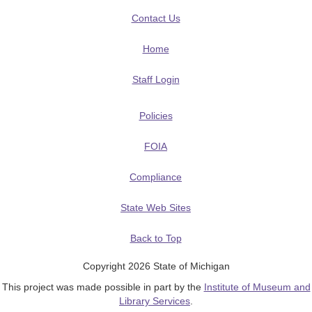
Contact Us
Home
Staff Login
Policies
FOIA
Compliance
State Web Sites
Back to Top
Copyright 2026 State of Michigan
This project was made possible in part by the
Institute of Museum and
Library Services
.