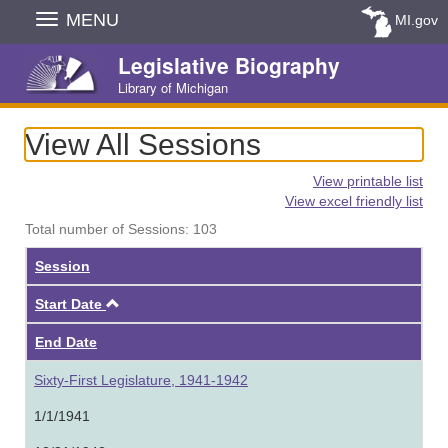
Skip
MENU
MI.gov
Navigation
Legislative Biography
Library of Michigan
View All Sessions
View printable list
View excel friendly list
Total number of Sessions: 103
Session
Ascending
Start Date
End Date
Sixty-First Legislature, 1941-1942
1/1/1941