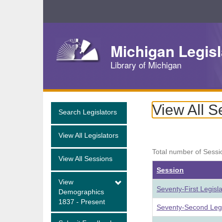
Skip
Navigation
Michigan Legisl
Library of Michigan
View All S
Search Legislators
View All Legislators
Total number of Sessi
View All Sessions
Session
View
Seventy-First Legisl
Demographics
1837 - Present
Seventy-Second Legi