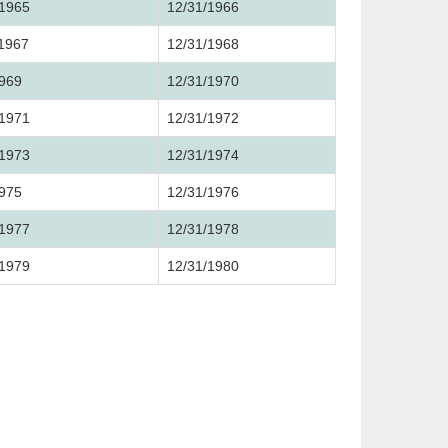
/1965
12/31/1966
/1967
12/31/1968
1969
12/31/1970
/1971
12/31/1972
/1973
12/31/1974
1975
12/31/1976
/1977
12/31/1978
/1979
12/31/1980