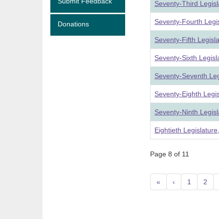
Submit Feedback
Seventy-Third Legis
Seventy-Fourth Legi
Donations
Seventy-Fifth Legisl
Seventy-Sixth Legis
Seventy-Seventh Leg
Seventy-Eighth Legi
Seventy-Ninth Legis
Eightieth Legislatur
Page 8 of 11
«
‹
1
2