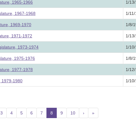
lature, 1965-1966
1/13
slature, 1967-1968
1/11
ature, 1969-1970
1/8/
lature, 1971-1972
1/13
islature, 1973-1974
1/10
slature, 1975-1976
1/8/
lature, 1977-1978
1/12
e, 1979-1980
1/10
3
4
5
6
7
8
(current)
9
10
›
»