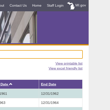
MI.gov
out
Contact Us
Home
Staff Login
View printable list
View excel friendly list
Ascending
t Date
End Date
/1961
12/31/1962
1963
12/31/1964