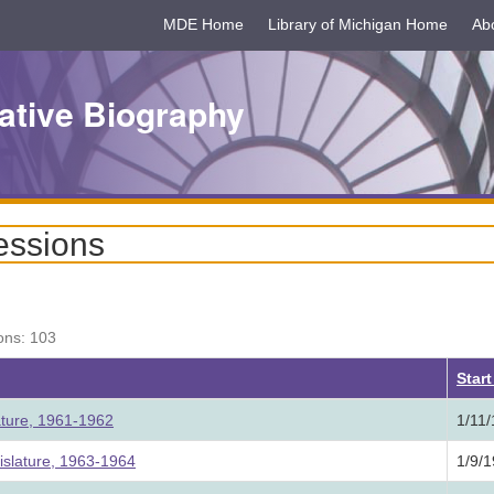
MDE Home
Library of Michigan Home
Ab
ative Biography
essions
ons: 103
Star
ature, 1961-1962
1/11
slature, 1963-1964
1/9/