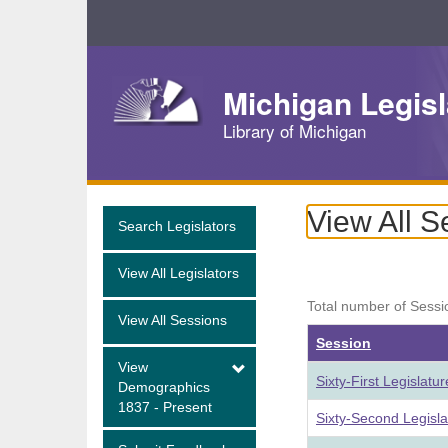
Skip
Navigation
Michigan Legisl
Library of Michigan
View All S
Search Legislators
View All Legislators
Total number of Sessi
View All Sessions
Session
View
Sixty-First Legislat
Demographics
1837 - Present
Sixty-Second Legisl