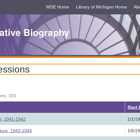
MDE Home
Library of Michigan Home
Ab
ative Biography
essions
ons: 103
Start
ure, 1941-1942
1/1/1
ature, 1943-1944
1/6/1