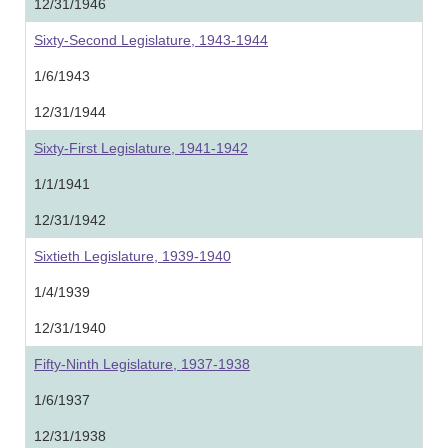
12/31/1946
Sixty-Second Legislature, 1943-1944
1/6/1943
12/31/1944
Sixty-First Legislature, 1941-1942
1/1/1941
12/31/1942
Sixtieth Legislature, 1939-1940
1/4/1939
12/31/1940
Fifty-Ninth Legislature, 1937-1938
1/6/1937
12/31/1938