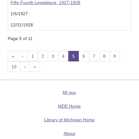
Fifty-Fourth Legislature, 1927-1928
1/5/1927
12/31/1928
Page 5 of 11
«
‹
1
2
3
4
5
(current)
6
7
8
9
10
›
»
MI.gov
MDE Home
Library of Michigan Home
About