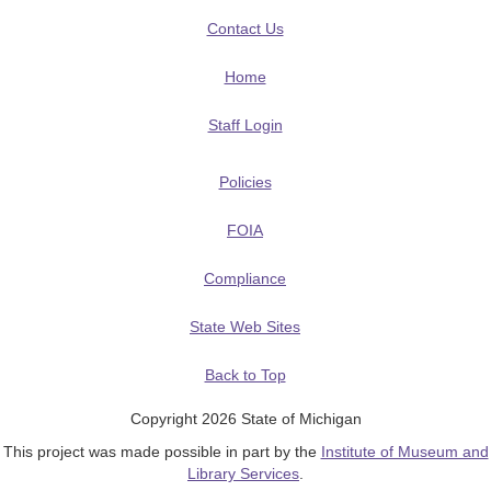
Contact Us
Home
Staff Login
Policies
FOIA
Compliance
State Web Sites
Back to Top
Copyright 2026 State of Michigan
This project was made possible in part by the
Institute of Museum and
Library Services
.