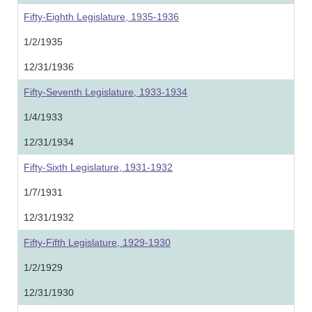
Fifty-Eighth Legislature, 1935-1936
1/2/1935
12/31/1936
Fifty-Seventh Legislature, 1933-1934
1/4/1933
12/31/1934
Fifty-Sixth Legislature, 1931-1932
1/7/1931
12/31/1932
Fifty-Fifth Legislature, 1929-1930
1/2/1929
12/31/1930