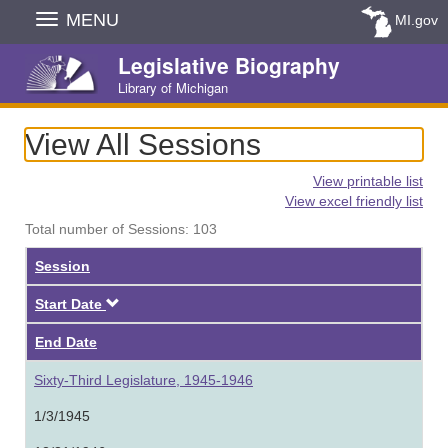
Skip
MENU
MI.gov
Navigation
Legislative Biography
Library of Michigan
View All Sessions
View printable list
View excel friendly list
Total number of Sessions: 103
Session
Descending
Start Date
End Date
Sixty-Third Legislature, 1945-1946
1/3/1945