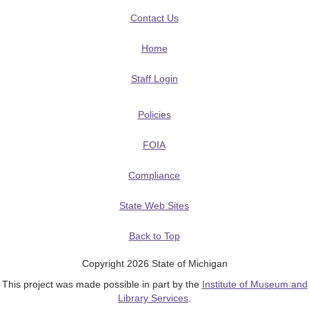
Contact Us
Home
Staff Login
Policies
FOIA
Compliance
State Web Sites
Back to Top
Copyright 2026 State of Michigan
This project was made possible in part by the
Institute of Museum and
Library Services
.