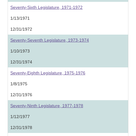
Seventy-Sixth Legislature, 1971-1972
1/13/1971
12/31/1972
Seventy-Seventh Legislature, 1973-1974
1/10/1973
12/31/1974
Seventy-Eighth Legislature, 1975-1976
1/8/1975
12/31/1976
Seventy-Ninth Legislature, 1977-1978
1/12/1977
12/31/1978