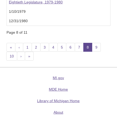
Eightieth Legislature, 1979-1980
1/10/1979
12/31/1980
Page 8 of 11
«
‹
1
2
3
4
5
6
7
8
(current)
9
10
›
»
MI.gov
MDE Home
Library of Michigan Home
About