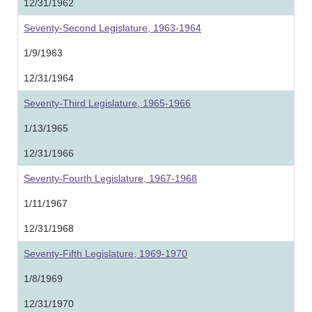
12/31/1962
Seventy-Second Legislature, 1963-1964
1/9/1963
12/31/1964
Seventy-Third Legislature, 1965-1966
1/13/1965
12/31/1966
Seventy-Fourth Legislature, 1967-1968
1/11/1967
12/31/1968
Seventy-Fifth Legislature, 1969-1970
1/8/1969
12/31/1970