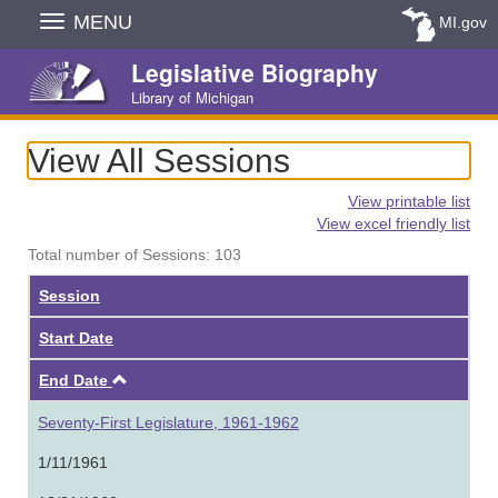
Skip
MENU
MI.gov
Navigation
Legislative Biography
Library of Michigan
View All Sessions
View printable list
View excel friendly list
Total number of Sessions: 103
Session
Start Date
Ascending
End Date
Seventy-First Legislature, 1961-1962
1/11/1961