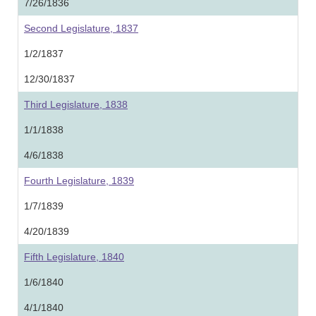
7/26/1836
Second Legislature, 1837
1/2/1837
12/30/1837
Third Legislature, 1838
1/1/1838
4/6/1838
Fourth Legislature, 1839
1/7/1839
4/20/1839
Fifth Legislature, 1840
1/6/1840
4/1/1840