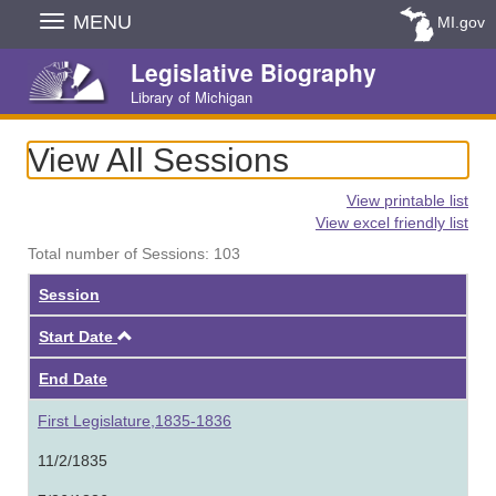
Skip
MENU
MI.gov
Navigation
Legislative Biography
Library of Michigan
View All Sessions
View printable list
View excel friendly list
Total number of Sessions: 103
Session
Ascending
Start Date
End Date
First Legislature,1835-1836
11/2/1835