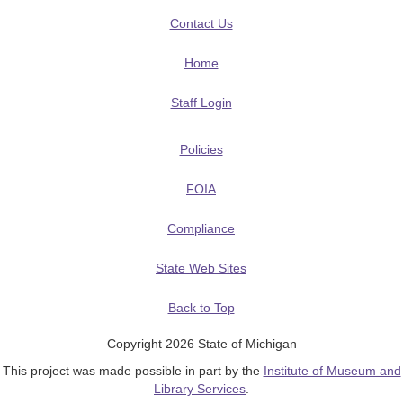
Contact Us
Home
Staff Login
Policies
FOIA
Compliance
State Web Sites
Back to Top
Copyright 2026 State of Michigan
This project was made possible in part by the
Institute of Museum and
Library Services
.