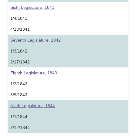
Sixth Legislature, 1841
1/4/1841
4/13/1841
Seventh Legislature, 1842
1/3/1842
2/17/1842
Eighth Legislature, 1843
1/2/1843
3/9/1843
Ninth Legislature, 1844
1/1/1844
3/12/1844