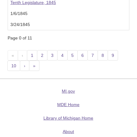
Tenth Legislature, 1845
1/6/1845
3/24/1845
Page 0 of 11
«
‹
1
2
3
4
5
6
7
8
9
10
›
»
MI.gov
MDE Home
Library of Michigan Home
About