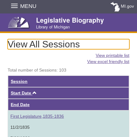
Skip
MENU
MI.gov
Navigation
Legislative Biography
Library of Michigan
View All Sessions
View printable list
View excel friendly list
Total number of Sessions: 103
Session
Ascending
Start Date
End Date
First Legislature,1835-1836
11/2/1835