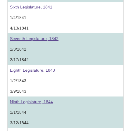
Sixth Legislature, 1841
1/4/1841
4/13/1841
Seventh Legislature, 1842
1/3/1842
2/17/1842
Eighth Legislature, 1843
1/2/1843
3/9/1843
Ninth Legislature, 1844
1/1/1844
3/12/1844