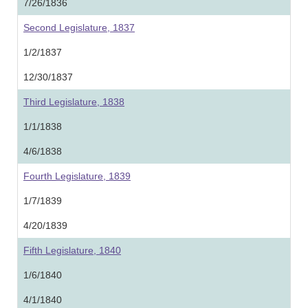
7/26/1836
Second Legislature, 1837
1/2/1837
12/30/1837
Third Legislature, 1838
1/1/1838
4/6/1838
Fourth Legislature, 1839
1/7/1839
4/20/1839
Fifth Legislature, 1840
1/6/1840
4/1/1840