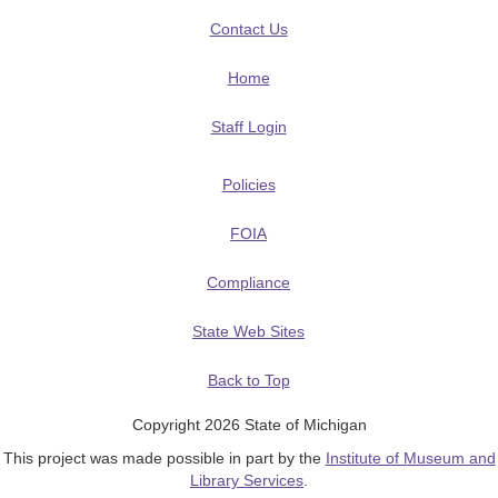
Contact Us
Home
Staff Login
Policies
FOIA
Compliance
State Web Sites
Back to Top
Copyright 2026 State of Michigan
This project was made possible in part by the
Institute of Museum and
Library Services
.