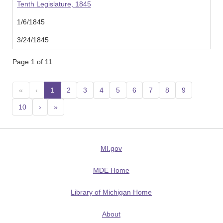
Tenth Legislature, 1845
1/6/1845
3/24/1845
Page 1 of 11
«
‹
1
(current)
2
3
4
5
6
7
8
9
10
›
»
MI.gov
MDE Home
Library of Michigan Home
About