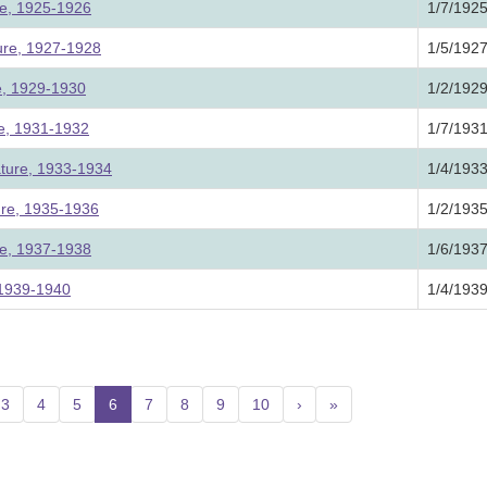
ure, 1925-1926
1/7/192
ture, 1927-1928
1/5/192
re, 1929-1930
1/2/192
ure, 1931-1932
1/7/193
ature, 1933-1934
1/4/193
ture, 1935-1936
1/2/193
ure, 1937-1938
1/6/193
, 1939-1940
1/4/193
3
4
5
6
(current)
7
8
9
10
›
»