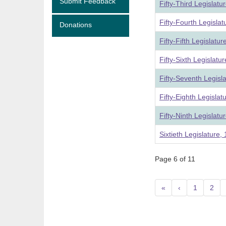
Submit Feedback
Fifty-Third Legislat
Fifty-Fourth Legisla
Donations
Fifty-Fifth Legislatu
Fifty-Sixth Legislat
Fifty-Seventh Legisl
Fifty-Eighth Legisla
Fifty-Ninth Legislat
Sixtieth Legislature
Page 6 of 11
«
‹
1
2