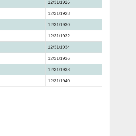
5
12/31/1926
7
12/31/1928
9
12/31/1930
1
12/31/1932
3
12/31/1934
5
12/31/1936
7
12/31/1938
9
12/31/1940