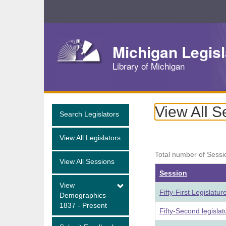
Skip
Navigation
Michigan Legisl
Library of Michigan
View All S
Search Legislators
View All Legislators
Total number of Sessi
View All Sessions
Session
View
Fifty-First Legislatu
Demographics
1837 - Present
Fifty-Second legisla