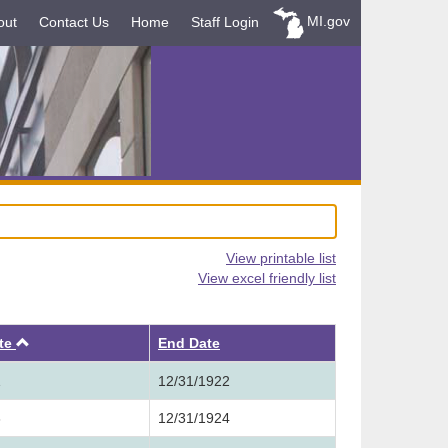
MI.gov
out
Contact Us
Home
Staff Login
View printable list
View excel friendly list
Ascending
ate
End Date
1
12/31/1922
3
12/31/1924