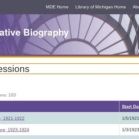
MDE Home
Library of Michigan Home
Ab
ative Biography
essions
ons: 103
Start D
re, 1921-1922
1/5/192
ture, 1923-1924
1/3/192