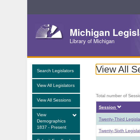
Skip
Navigation
Michigan Legisl
Library of Michigan
View All S
Search Legislators
View All Legislators
Total number of Sessi
View All Sessions
Descen
Session
View
Twenty-Third Legisl
Demographics
1837 - Present
Twenty-Sixth Legisl