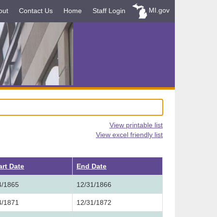
MI.gov
out
Contact Us
Home
Staff Login
View printable list
View excel friendly list
art Date
End Date
4/1865
12/31/1866
4/1871
12/31/1872