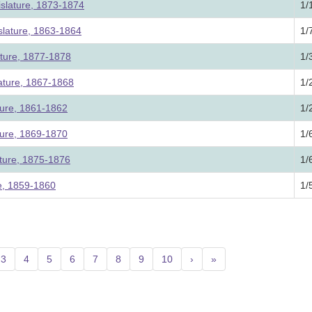
slature, 1873-1874
1/
lature, 1863-1864
1/
ature, 1877-1878
1/
lature, 1867-1868
1/
ture, 1861-1862
1/
ture, 1869-1870
1/
ature, 1875-1876
1/
re, 1859-1860
1/
3
4
5
6
7
8
9
10
›
»