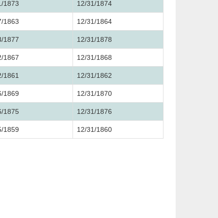
1/1873
12/31/1874
7/1863
12/31/1864
3/1877
12/31/1878
2/1867
12/31/1868
2/1861
12/31/1862
6/1869
12/31/1870
6/1875
12/31/1876
5/1859
12/31/1860