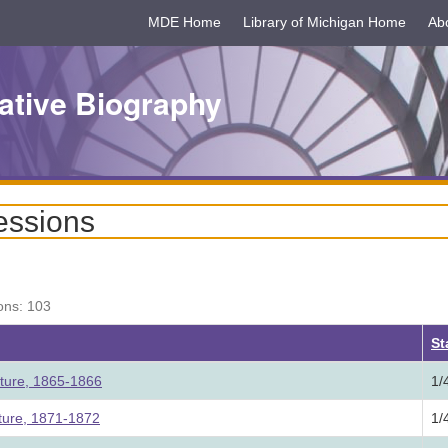
MDE Home
Library of Michigan Home
Ab
ative Biography
essions
ons: 103
ding
St
ature, 1865-1866
1/
ature, 1871-1872
1/