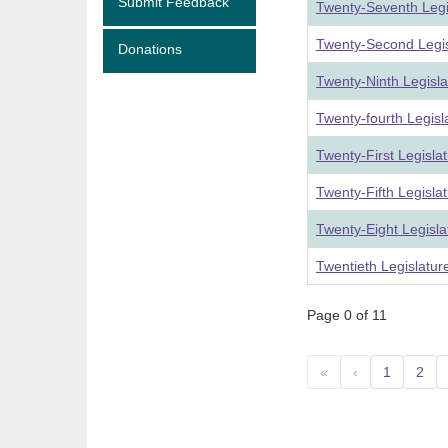
Submit Feedback
Twenty-Seventh Legi
Twenty-Second Legis
Donations
Twenty-Ninth Legisl
Twenty-fourth Legis
Twenty-First Legisla
Twenty-Fifth Legisla
Twenty-Eight Legisl
Twentieth Legislatu
Page 0 of 11
«
‹
1
2