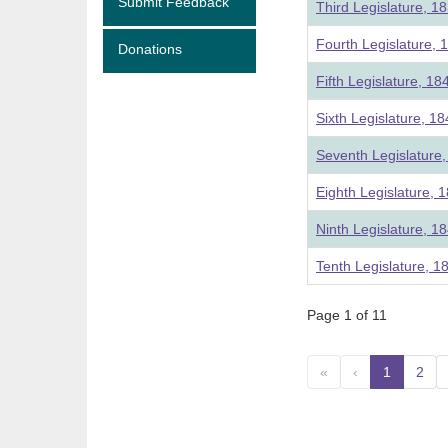
Submit Feedback
Third Legislature, 1
Fourth Legislature, 
Donations
Fifth Legislature, 18
Sixth Legislature, 1
Seventh Legislature
Eighth Legislature, 
Ninth Legislature, 1
Tenth Legislature, 1
Page 1 of 11
«
‹
1
(curre
2