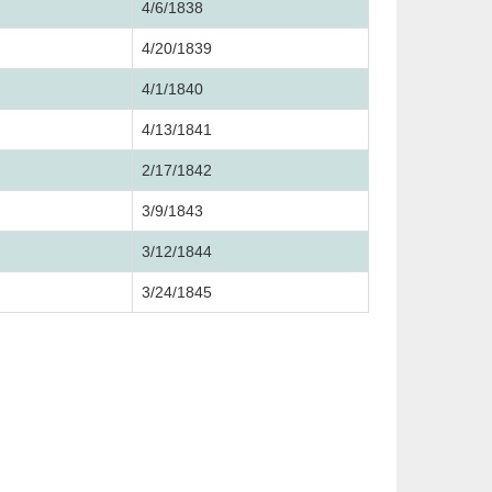
4/6/1838
4/20/1839
4/1/1840
4/13/1841
2/17/1842
3/9/1843
3/12/1844
3/24/1845