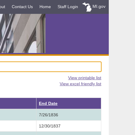
MI.gov
out
Contact Us
Home
Staff Login
View printable list
View excel friendly list
ending
End Date
7/26/1836
12/30/1837