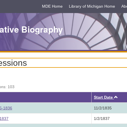
MDE Home
Library of Michigan Home
Ab
ative Biography
essions
ons: 103
Asc
Start Date
35-1836
11/2/1835
 1837
1/2/1837