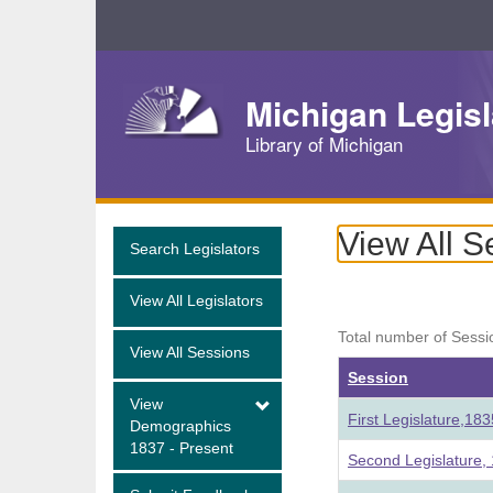
Skip
Navigation
Michigan Legisl
Library of Michigan
View All S
Search Legislators
View All Legislators
Total number of Sessi
View All Sessions
Session
View
First Legislature,18
Demographics
1837 - Present
Second Legislature,