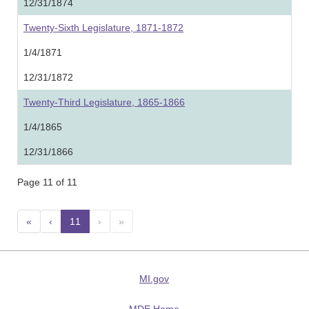
12/31/1874
Twenty-Sixth Legislature, 1871-1872
1/4/1871
12/31/1872
Twenty-Third Legislature, 1865-1866
1/4/1865
12/31/1866
Page 11 of 11
«
‹
11
(current)
›
»
MI.gov