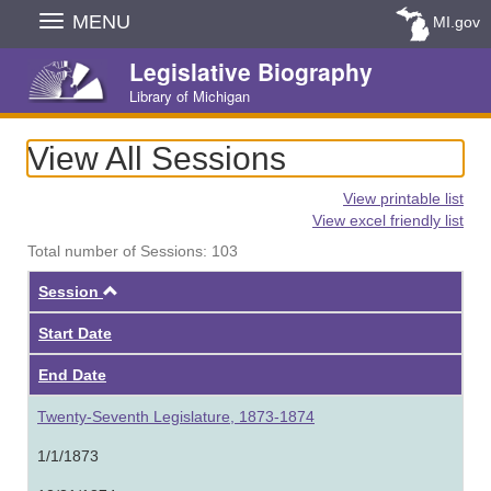
Skip
MENU
MI.gov
Navigation
Legislative Biography
Library of Michigan
View All Sessions
View printable list
View excel friendly list
Total number of Sessions: 103
Ascending
Session
Start Date
End Date
Twenty-Seventh Legislature, 1873-1874
1/1/1873