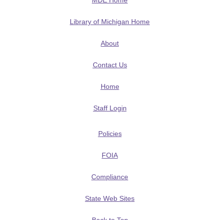
MDE Home
Library of Michigan Home
About
Contact Us
Home
Staff Login
Policies
FOIA
Compliance
State Web Sites