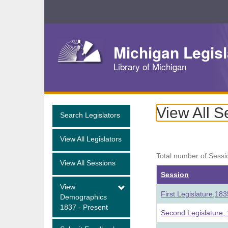
Skip
Navigation
Michigan Legisl
Library of Michigan
View All S
Search Legislators
View All Legislators
Total number of Sessi
View All Sessions
Session
View
First Legislature,18
Demographics
1837 - Present
Second Legislature,