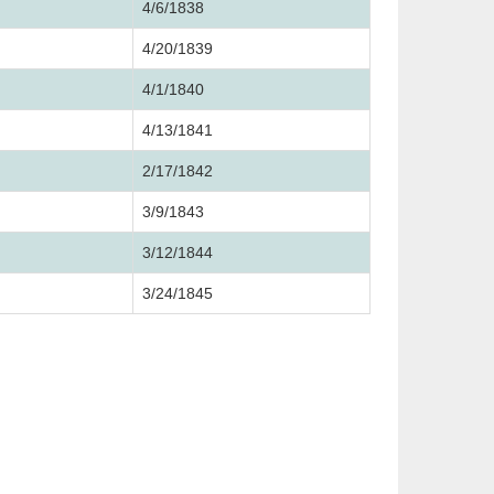
4/6/1838
4/20/1839
4/1/1840
4/13/1841
2/17/1842
3/9/1843
3/12/1844
3/24/1845