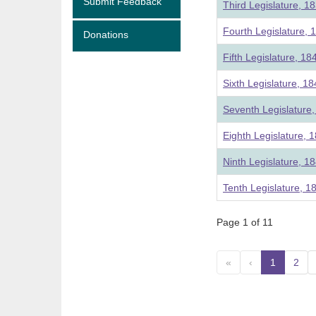
Submit Feedback
Third Legislature, 1
Fourth Legislature, 
Donations
Fifth Legislature, 18
Sixth Legislature, 1
Seventh Legislature
Eighth Legislature, 
Ninth Legislature, 1
Tenth Legislature, 1
Page 1 of 11
«
‹
1
(curre
2