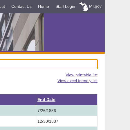
MI.gov
out
Contact Us
Home
Staff Login
View printable list
View excel friendly list
ending
End Date
7/26/1836
12/30/1837