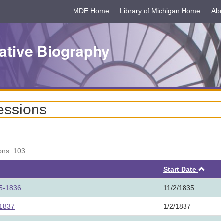
MDE Home
Library of Michigan Home
Ab
ative Biography
essions
ons: 103
Asc
Start Date
35-1836
11/2/1835
 1837
1/2/1837