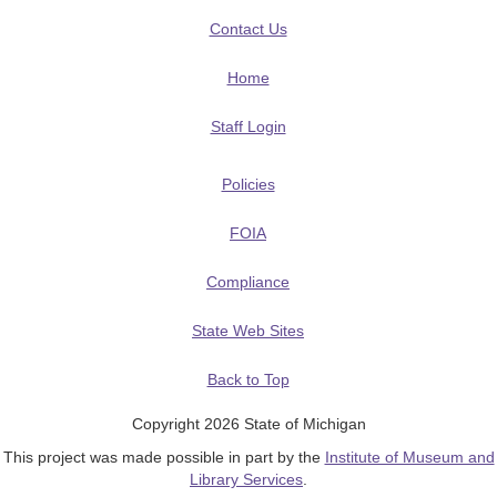
Contact Us
Home
Staff Login
Policies
FOIA
Compliance
State Web Sites
Back to Top
Copyright 2026 State of Michigan
This project was made possible in part by the
Institute of Museum and
Library Services
.