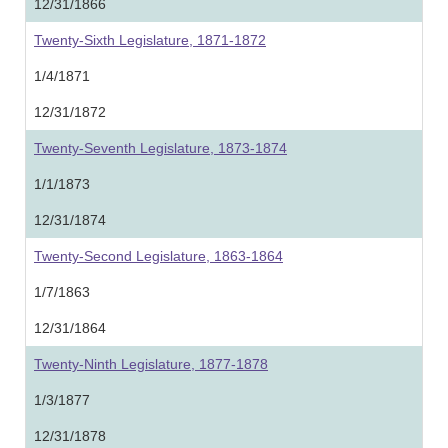
12/31/1866
Twenty-Sixth Legislature, 1871-1872
1/4/1871
12/31/1872
Twenty-Seventh Legislature, 1873-1874
1/1/1873
12/31/1874
Twenty-Second Legislature, 1863-1864
1/7/1863
12/31/1864
Twenty-Ninth Legislature, 1877-1878
1/3/1877
12/31/1878