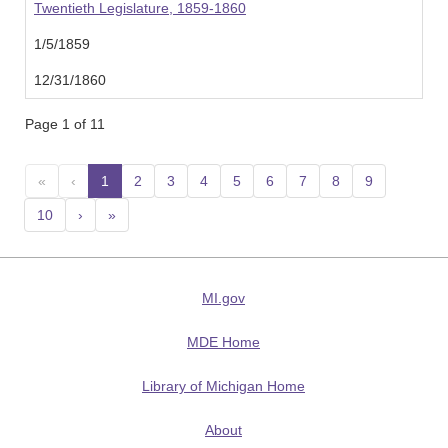
Twentieth Legislature, 1859-1860
1/5/1859
12/31/1860
Page 1 of 11
«
‹
1
(current)
2
3
4
5
6
7
8
9
10
›
»
MI.gov
MDE Home
Library of Michigan Home
About