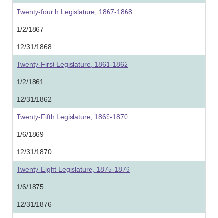
Twenty-fourth Legislature, 1867-1868
1/2/1867
12/31/1868
Twenty-First Legislature, 1861-1862
1/2/1861
12/31/1862
Twenty-Fifth Legislature, 1869-1870
1/6/1869
12/31/1870
Twenty-Eight Legislature, 1875-1876
1/6/1875
12/31/1876