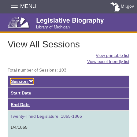
Skip
MENU
MI.gov
Navigation
Legislative Biography
Library of Michigan
View All Sessions
View printable list
View excel friendly list
Total number of Sessions: 103
Descending
Session
Start Date
End Date
Twenty-Third Legislature, 1865-1866
1/4/1865