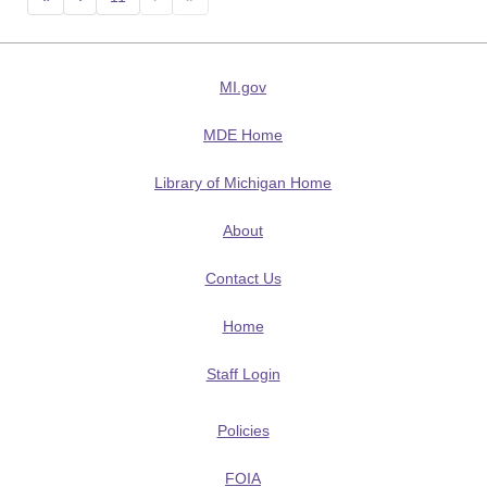
MI.gov
MDE Home
Library of Michigan Home
About
Contact Us
Home
Staff Login
Policies
FOIA