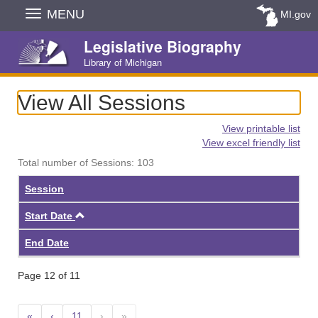
Skip
MENU
MI.gov
Navigation
Legislative Biography
Library of Michigan
View All Sessions
View printable list
View excel friendly list
Total number of Sessions: 103
Session
Ascending
Start Date
End Date
Page 12 of 11
«
‹
11
›
»