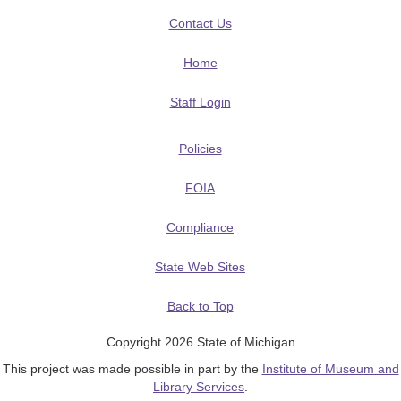
Contact Us
Home
Staff Login
Policies
FOIA
Compliance
State Web Sites
Back to Top
Copyright 2026 State of Michigan
This project was made possible in part by the
Institute of Museum and
Library Services
.