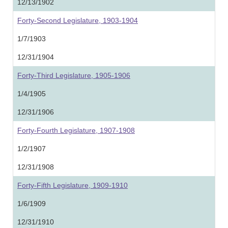
12/13/1902
Forty-Second Legislature, 1903-1904
1/7/1903
12/31/1904
Forty-Third Legislature, 1905-1906
1/4/1905
12/31/1906
Forty-Fourth Legislature, 1907-1908
1/2/1907
12/31/1908
Forty-Fifth Legislature, 1909-1910
1/6/1909
12/31/1910