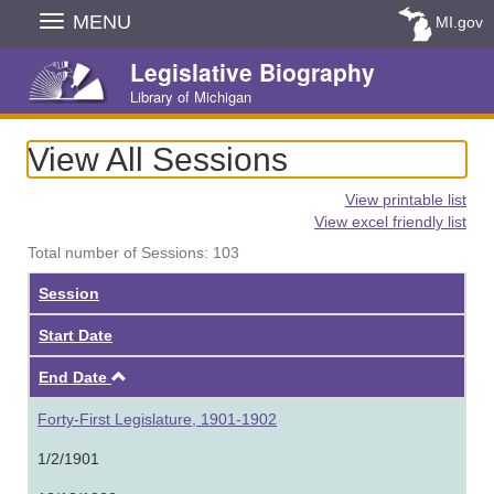
Skip
MENU
MI.gov
Navigation
Legislative Biography
Library of Michigan
View All Sessions
View printable list
View excel friendly list
Total number of Sessions: 103
Session
Start Date
Ascending
End Date
Forty-First Legislature, 1901-1902
1/2/1901