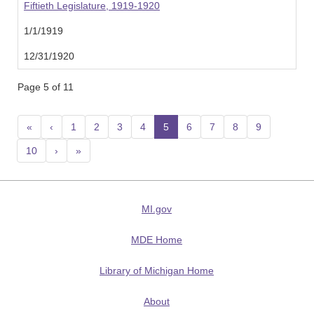
Fiftieth Legislature, 1919-1920
1/1/1919
12/31/1920
Page 5 of 11
«
‹
1
2
3
4
5
(current)
6
7
8
9
10
›
»
MI.gov
MDE Home
Library of Michigan Home
About