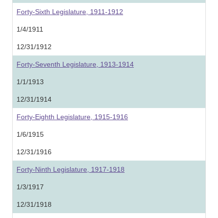
Forty-Sixth Legislature, 1911-1912
1/4/1911
12/31/1912
Forty-Seventh Legislature, 1913-1914
1/1/1913
12/31/1914
Forty-Eighth Legislature, 1915-1916
1/6/1915
12/31/1916
Forty-Ninth Legislature, 1917-1918
1/3/1917
12/31/1918