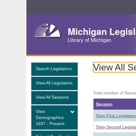
Skip
Navigation
Michigan Legisl
Library of Michigan
View All S
Search Legislators
View All Legislators
Total number of Sessi
View All Sessions
Session
View
Sixty-First Legislat
Demographics
1837 - Present
Sixty-Second Legisl