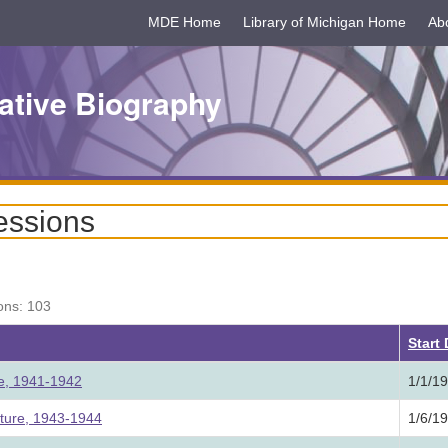
MDE Home
Library of Michigan Home
Ab
ative Biography
essions
ons: 103
Start
ure, 1941-1942
1/1/1
ature, 1943-1944
1/6/1