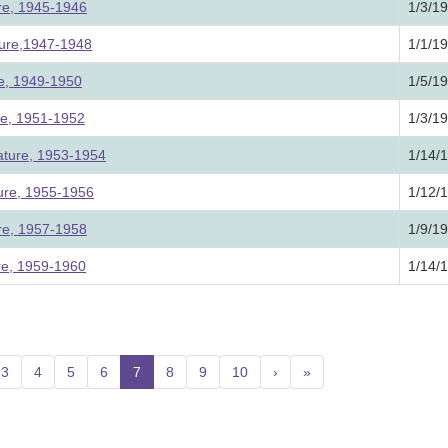
ure, 1945-1946
1/3/1
ture,1947-1948
1/1/1
ure, 1949-1950
1/5/1
ure, 1951-1952
1/3/1
lature, 1953-1954
1/14/
ture, 1955-1956
1/12/
ure, 1957-1958
1/9/1
ure, 1959-1960
1/14/
3
4
5
6
7
(current)
8
9
10
›
»