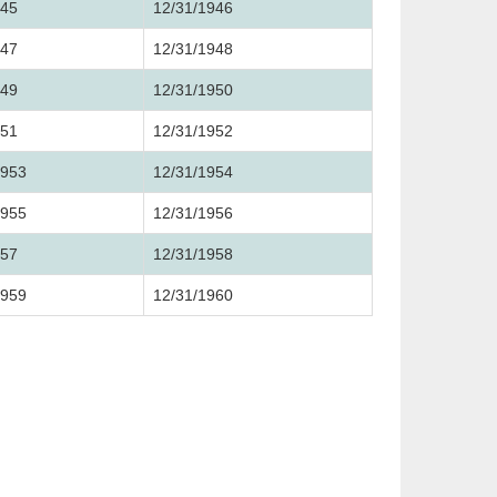
945
12/31/1946
947
12/31/1948
949
12/31/1950
951
12/31/1952
1953
12/31/1954
1955
12/31/1956
957
12/31/1958
1959
12/31/1960