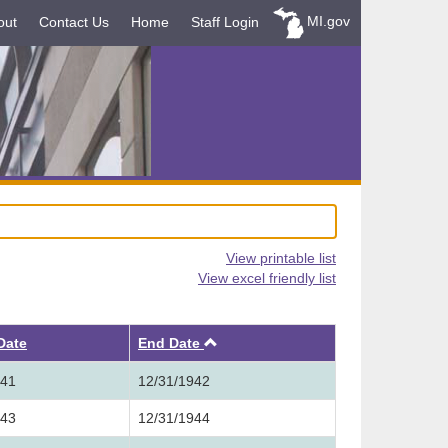
MI.gov
out
Contact Us
Home
Staff Login
View printable list
View excel friendly list
Ascending
 Date
End Date
941
12/31/1942
943
12/31/1944