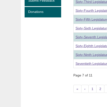
Submit Feedback
Sixty-Third Legislat
Sixty-Fourth Legisla
Donations
Sixty-Fifth Legislat
Sixty-Sixth Legislat
Sixty-Seventh Legis
Sixty-Eighth Legisla
Sixty-Ninth Legislat
Seventieth Legislat
Page 7 of 11
«
‹
1
2