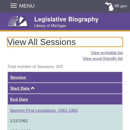
Skip
MENU
MI.gov
Navigation
Legislative Biography
Library of Michigan
View All Sessions
View printable list
View excel friendly list
Total number of Sessions: 103
Session
Ascending
Start Date
End Date
Seventy-First Legislature, 1961-1962
1/11/1961