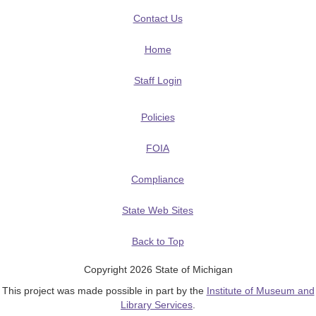
Contact Us
Home
Staff Login
Policies
FOIA
Compliance
State Web Sites
Back to Top
Copyright 2026 State of Michigan
This project was made possible in part by the
Institute of Museum and
Library Services
.