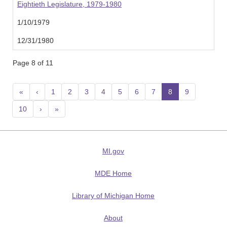
Eightieth Legislature, 1979-1980
1/10/1979
12/31/1980
Page 8 of 11
«
‹
1
2
3
4
5
6
7
8
(current)
9
10
›
»
MI.gov
MDE Home
Library of Michigan Home
About