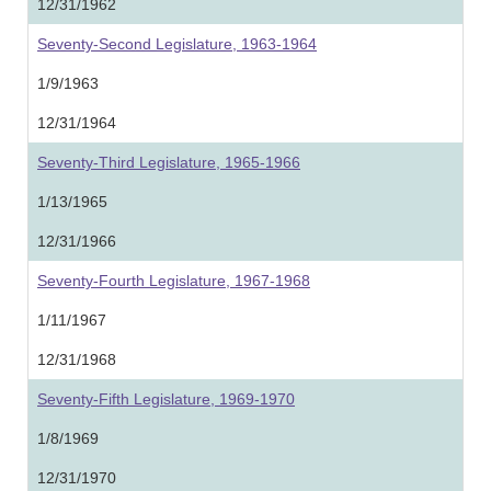
12/31/1962
Seventy-Second Legislature, 1963-1964
1/9/1963
12/31/1964
Seventy-Third Legislature, 1965-1966
1/13/1965
12/31/1966
Seventy-Fourth Legislature, 1967-1968
1/11/1967
12/31/1968
Seventy-Fifth Legislature, 1969-1970
1/8/1969
12/31/1970