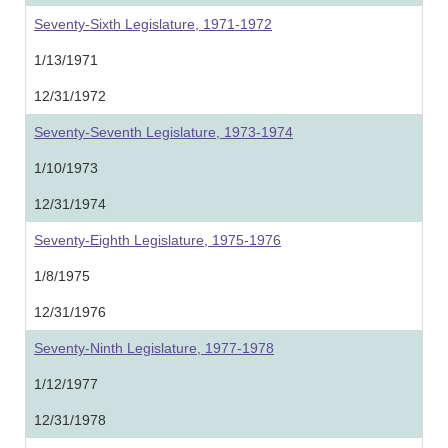
Seventy-Sixth Legislature, 1971-1972
1/13/1971
12/31/1972
Seventy-Seventh Legislature, 1973-1974
1/10/1973
12/31/1974
Seventy-Eighth Legislature, 1975-1976
1/8/1975
12/31/1976
Seventy-Ninth Legislature, 1977-1978
1/12/1977
12/31/1978