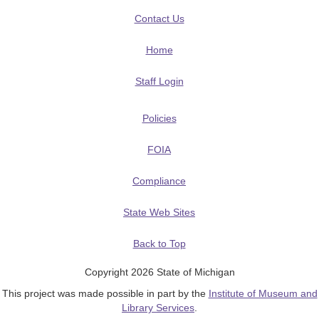
Contact Us
Home
Staff Login
Policies
FOIA
Compliance
State Web Sites
Back to Top
Copyright 2026 State of Michigan
This project was made possible in part by the
Institute of Museum and
Library Services
.