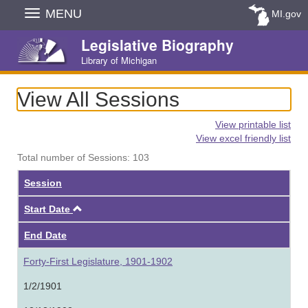
Skip
MENU
MI.gov
Navigation
Legislative Biography
Library of Michigan
View All Sessions
View printable list
View excel friendly list
Total number of Sessions: 103
Session
Ascending
Start Date
End Date
Forty-First Legislature, 1901-1902
1/2/1901