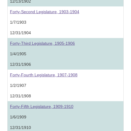
12/13/1902
Forty-Second Legislature, 1903-1904
1/7/1903
12/31/1904
Forty-Third Legislature, 1905-1906
1/4/1905
12/31/1906
Forty-Fourth Legislature, 1907-1908
1/2/1907
12/31/1908
Forty-Fifth Legislature, 1909-1910
1/6/1909
12/31/1910