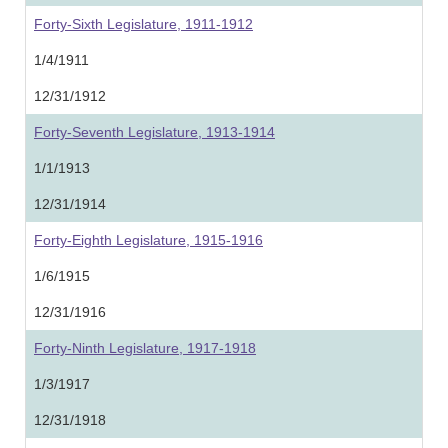
Forty-Sixth Legislature, 1911-1912
1/4/1911
12/31/1912
Forty-Seventh Legislature, 1913-1914
1/1/1913
12/31/1914
Forty-Eighth Legislature, 1915-1916
1/6/1915
12/31/1916
Forty-Ninth Legislature, 1917-1918
1/3/1917
12/31/1918