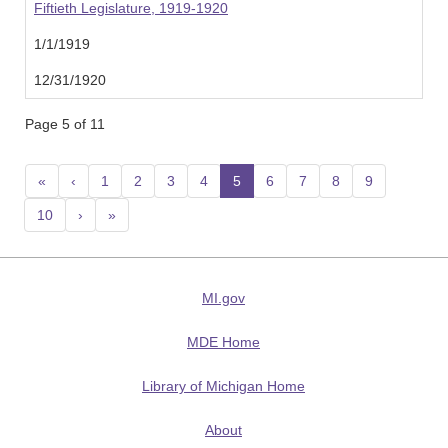
Fiftieth Legislature, 1919-1920
1/1/1919
12/31/1920
Page 5 of 11
«
‹
1
2
3
4
5
(current)
6
7
8
9
10
›
»
MI.gov
MDE Home
Library of Michigan Home
About