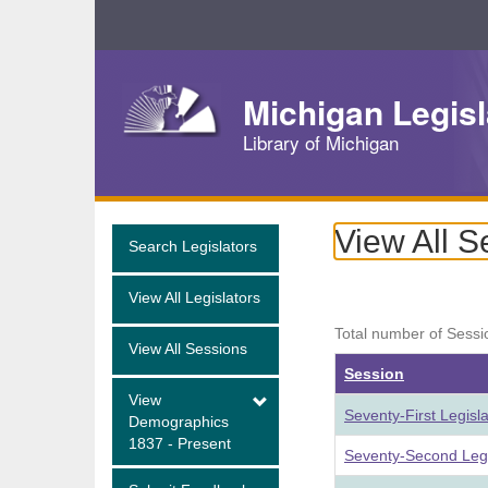
Skip
Navigation
Michigan Legisl
Library of Michigan
View All S
Search Legislators
View All Legislators
Total number of Sessi
View All Sessions
Session
View
Seventy-First Legisl
Demographics
1837 - Present
Seventy-Second Legi