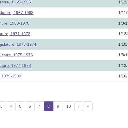
lature, 1965-1966
1/13
slature, 1967-1968
1/11
ature, 1969-1970
1/8/
lature, 1971-1972
1/13
islature, 1973-1974
1/10
slature, 1975-1976
1/8/
lature, 1977-1978
1/12
e, 1979-1980
1/10
3
4
5
6
7
8
(current)
9
10
›
»