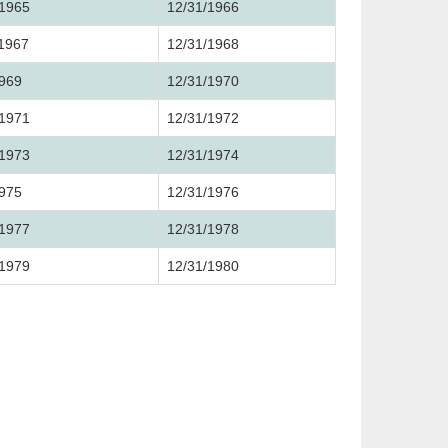
/1965
12/31/1966
/1967
12/31/1968
1969
12/31/1970
/1971
12/31/1972
/1973
12/31/1974
1975
12/31/1976
/1977
12/31/1978
/1979
12/31/1980