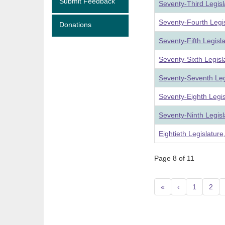
Submit Feedback
Seventy-Third Legis
Seventy-Fourth Legi
Donations
Seventy-Fifth Legisl
Seventy-Sixth Legis
Seventy-Seventh Leg
Seventy-Eighth Legi
Seventy-Ninth Legis
Eightieth Legislatur
Page 8 of 11
«
‹
1
2