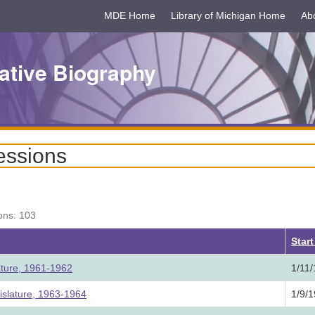
MDE Home
Library of Michigan Home
Ab
ative Biography
essions
ons: 103
Star
ature, 1961-1962
1/11
slature, 1963-1964
1/9/