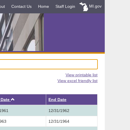
MI.gov
out
Contact Us
Home
Staff Login
View printable list
View excel friendly list
Ascending
t Date
End Date
/1961
12/31/1962
1963
12/31/1964