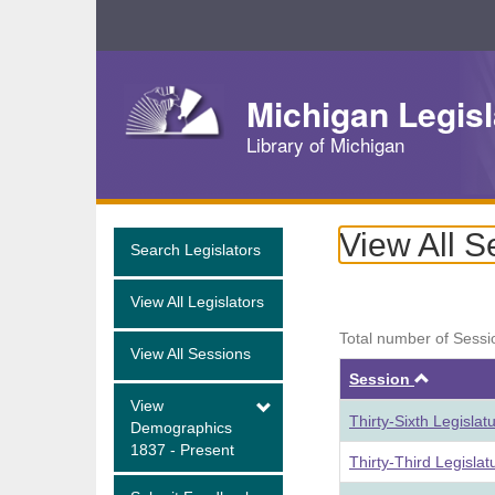
Skip
Navigation
Michigan Legisl
Library of Michigan
View All S
Search Legislators
View All Legislators
Total number of Sessi
View All Sessions
Ascend
Session
View
Thirty-Sixth Legisla
Demographics
1837 - Present
Thirty-Third Legisla