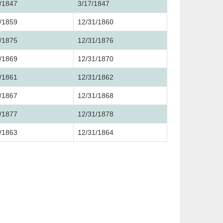
/1847
3/17/1847
/1859
12/31/1860
/1875
12/31/1876
/1869
12/31/1870
/1861
12/31/1862
/1867
12/31/1868
/1877
12/31/1878
/1863
12/31/1864