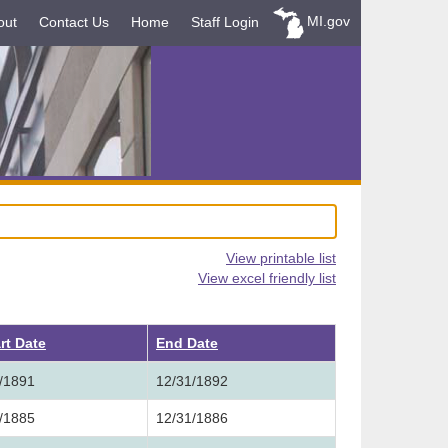
MI.gov
out
Contact Us
Home
Staff Login
View printable list
View excel friendly list
rt Date
End Date
/1891
12/31/1892
/1885
12/31/1886