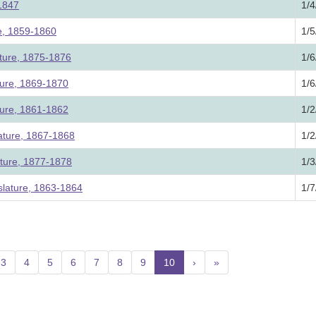
 1847
1/4
re, 1859-1860
1/5
ature, 1875-1876
1/6
ture, 1869-1870
1/6
ture, 1861-1862
1/2
lature, 1867-1868
1/2
ature, 1877-1878
1/3
lature, 1863-1864
1/7
3
4
5
6
7
8
9
10
(current)
›
»