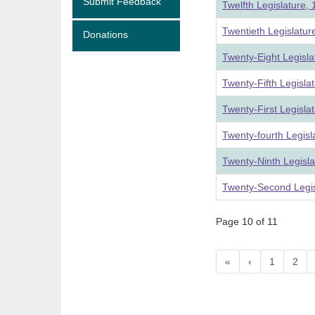
Submit Feedback
Twelfth Legislature,
Twentieth Legislatu
Donations
Twenty-Eight Legisl
Twenty-Fifth Legisla
Twenty-First Legisla
Twenty-fourth Legis
Twenty-Ninth Legisl
Twenty-Second Legis
Page 10 of 11
«
‹
1
2