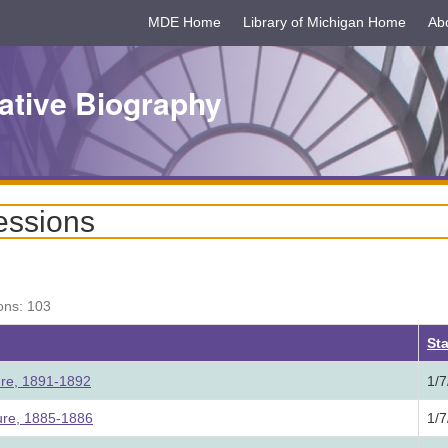
MDE Home
Library of Michigan Home
Ab
ative Biography
essions
ons: 103
ing
Sta
ture, 1891-1892
1/7
ture, 1885-1886
1/7