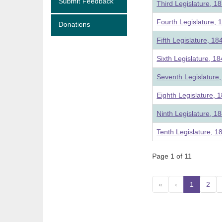
Submit Feedback
Third Legislature, 1
Fourth Legislature, 
Donations
Fifth Legislature, 18
Sixth Legislature, 1
Seventh Legislature
Eighth Legislature, 
Ninth Legislature, 1
Tenth Legislature, 1
Page 1 of 11
«
‹
1
(curre
2