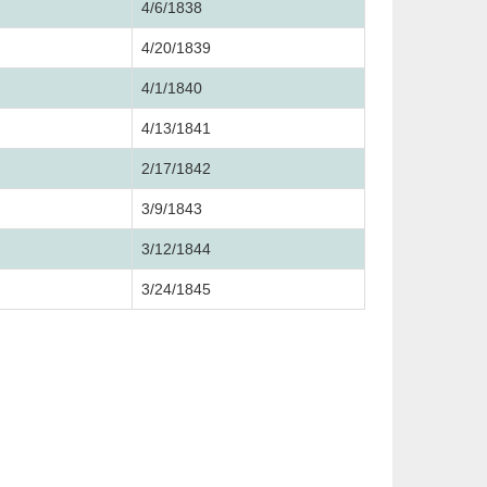
4/6/1838
4/20/1839
4/1/1840
4/13/1841
2/17/1842
3/9/1843
3/12/1844
3/24/1845