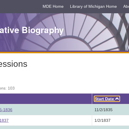
MDE Home
Library of Michigan Home
Ab
ative Biography
essions
ons: 103
Asc
Start Date
35-1836
11/2/1835
 1837
1/2/1837