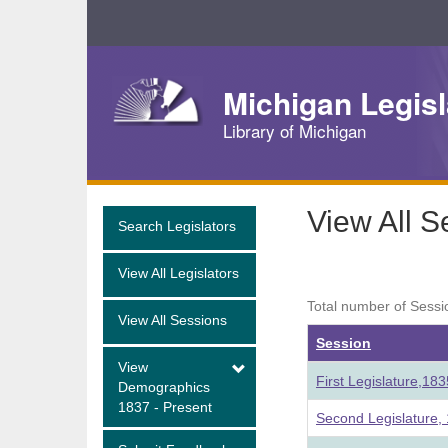
Skip
Navigation
Michigan Legisl
Library of Michigan
View All S
Search Legislators
View All Legislators
Total number of Sessi
View All Sessions
Session
View
First Legislature,18
Demographics
1837 - Present
Second Legislature,