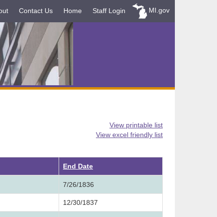
MI.gov
out
Contact Us
Home
Staff Login
View printable list
View excel friendly list
ending
End Date
7/26/1836
12/30/1837