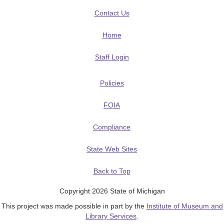
Contact Us
Home
Staff Login
Policies
FOIA
Compliance
State Web Sites
Back to Top
Copyright 2026 State of Michigan
This project was made possible in part by the
Institute of Museum and
Library Services
.