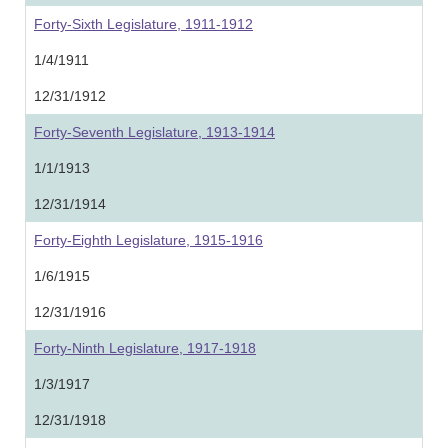
Forty-Sixth Legislature, 1911-1912
1/4/1911
12/31/1912
Forty-Seventh Legislature, 1913-1914
1/1/1913
12/31/1914
Forty-Eighth Legislature, 1915-1916
1/6/1915
12/31/1916
Forty-Ninth Legislature, 1917-1918
1/3/1917
12/31/1918