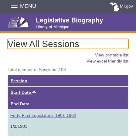
Skip
MENU
MI.gov
Navigation
Legislative Biography
Library of Michigan
View All Sessions
View printable list
View excel friendly list
Total number of Sessions: 103
Session
Ascending
Start Date
End Date
Forty-First Legislature, 1901-1902
1/2/1901