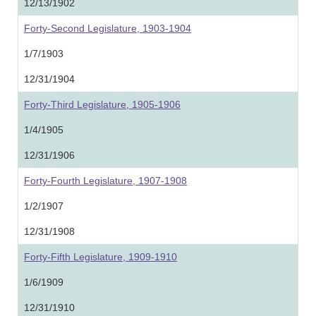
12/13/1902
Forty-Second Legislature, 1903-1904
1/7/1903
12/31/1904
Forty-Third Legislature, 1905-1906
1/4/1905
12/31/1906
Forty-Fourth Legislature, 1907-1908
1/2/1907
12/31/1908
Forty-Fifth Legislature, 1909-1910
1/6/1909
12/31/1910