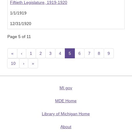
Fiftieth Legislature, 1919-1920
1/1/1919
12/31/1920
Page 5 of 11
«
‹
1
2
3
4
5
(current)
6
7
8
9
10
›
»
MI.gov
MDE Home
Library of Michigan Home
About