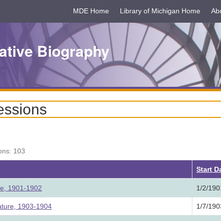
MDE Home
Library of Michigan Home
Ab
ative Biography
essions
ons: 103
Start D
ure, 1901-1902
1/2/190
ature, 1903-1904
1/7/190