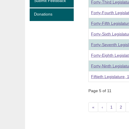
Submit Feedback
Forty-Third Legislat
Forty-Fourth Legisla
Donations
Forty-Fifth Legislat
Forty-Sixth Legislat
Forty-Seventh Legis
Forty-Eighth Legisla
Forty-Ninth Legislat
Fiftieth Legislature,
Page 5 of 11
«
‹
1
2