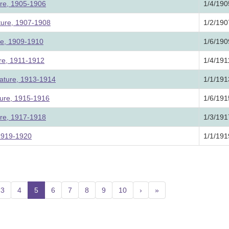
ure, 1905-1906
1/4/190
ture, 1907-1908
1/2/190
ure, 1909-1910
1/6/190
ure, 1911-1912
1/4/191
lature, 1913-1914
1/1/191
ture, 1915-1916
1/6/191
ure, 1917-1918
1/3/191
 1919-1920
1/1/191
3
4
5
(current)
6
7
8
9
10
›
»