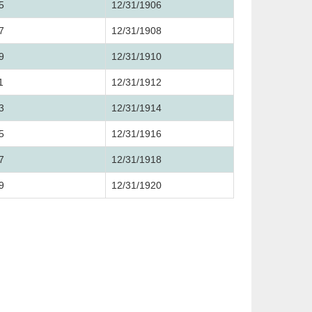
5
12/31/1906
7
12/31/1908
9
12/31/1910
1
12/31/1912
3
12/31/1914
5
12/31/1916
7
12/31/1918
9
12/31/1920