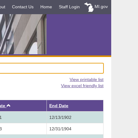
MI.gov
out
Contact Us
Home
Staff Login
View printable list
View excel friendly list
Ascending
ate
End Date
1
12/13/1902
3
12/31/1904