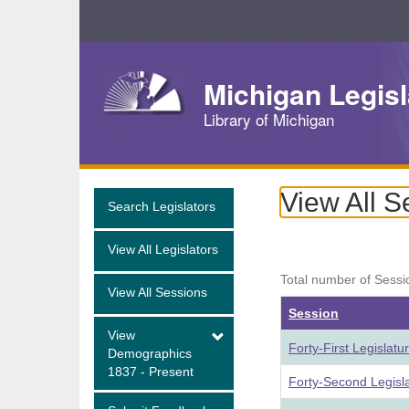
Skip
Navigation
Michigan Legisl
Library of Michigan
View All S
Search Legislators
View All Legislators
Total number of Sessi
View All Sessions
Session
View
Forty-First Legislat
Demographics
1837 - Present
Forty-Second Legisl