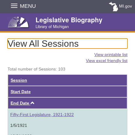
Skip
MENU
MI.gov
Navigation
Legislative Biography
Library of Michigan
View All Sessions
View printable list
View excel friendly list
Total number of Sessions: 103
Session
Start Date
Ascending
End Date
Fifty-First Legislature, 1921-1922
1/5/1921