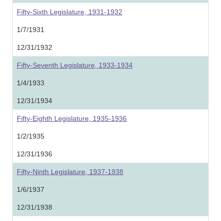
Fifty-Sixth Legislature, 1931-1932
1/7/1931
12/31/1932
Fifty-Seventh Legislature, 1933-1934
1/4/1933
12/31/1934
Fifty-Eighth Legislature, 1935-1936
1/2/1935
12/31/1936
Fifty-Ninth Legislature, 1937-1938
1/6/1937
12/31/1938