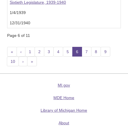
Sixtieth Legislature, 1939-1940
1/4/1939
12/31/1940
Page 6 of 11
«
‹
1
2
3
4
5
6
(current)
7
8
9
10
›
»
MI.gov
MDE Home
Library of Michigan Home
About