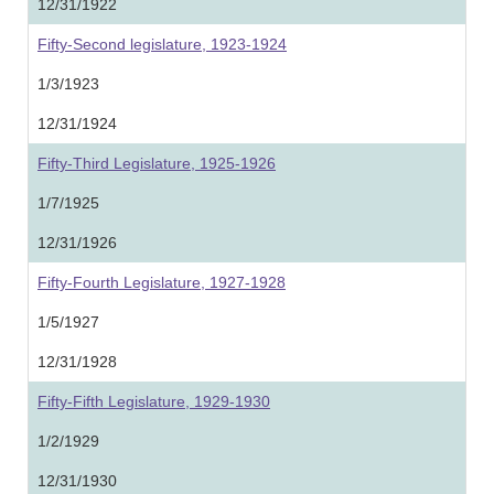
12/31/1922
Fifty-Second legislature, 1923-1924
1/3/1923
12/31/1924
Fifty-Third Legislature, 1925-1926
1/7/1925
12/31/1926
Fifty-Fourth Legislature, 1927-1928
1/5/1927
12/31/1928
Fifty-Fifth Legislature, 1929-1930
1/2/1929
12/31/1930