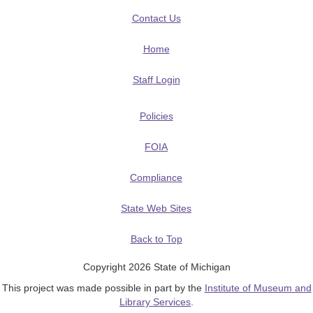
Contact Us
Home
Staff Login
Policies
FOIA
Compliance
State Web Sites
Back to Top
Copyright 2026 State of Michigan
This project was made possible in part by the
Institute of Museum and
Library Services
.