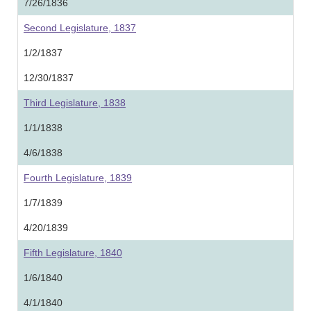
7/26/1836
Second Legislature, 1837
1/2/1837
12/30/1837
Third Legislature, 1838
1/1/1838
4/6/1838
Fourth Legislature, 1839
1/7/1839
4/20/1839
Fifth Legislature, 1840
1/6/1840
4/1/1840