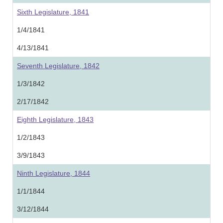
Sixth Legislature, 1841
1/4/1841
4/13/1841
Seventh Legislature, 1842
1/3/1842
2/17/1842
Eighth Legislature, 1843
1/2/1843
3/9/1843
Ninth Legislature, 1844
1/1/1844
3/12/1844