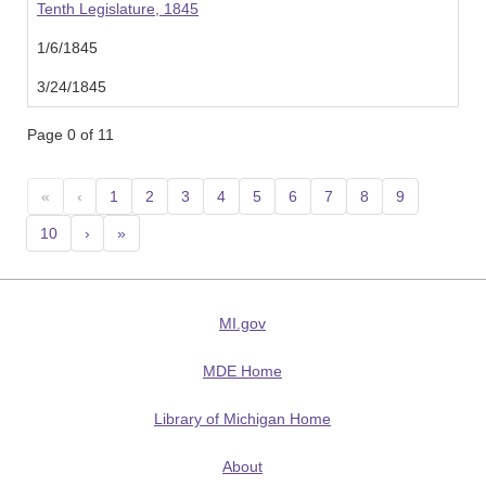
Tenth Legislature, 1845
1/6/1845
3/24/1845
Page 0 of 11
«
‹
1
2
3
4
5
6
7
8
9
10
›
»
MI.gov
MDE Home
Library of Michigan Home
About