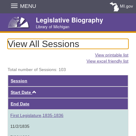
Skip
MENU
MI.gov
Navigation
Legislative Biography
Library of Michigan
View All Sessions
View printable list
View excel friendly list
Total number of Sessions: 103
Session
Ascending
Start Date
End Date
First Legislature,1835-1836
11/2/1835