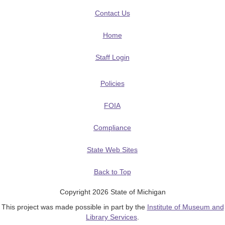
Contact Us
Home
Staff Login
Policies
FOIA
Compliance
State Web Sites
Back to Top
Copyright 2026 State of Michigan
This project was made possible in part by the
Institute of Museum and
Library Services
.