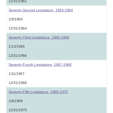
12/31/1962
Seventy-Second Legislature, 1963-1964
1/9/1963
12/31/1964
Seventy-Third Legislature, 1965-1966
1/13/1965
12/31/1966
Seventy-Fourth Legislature, 1967-1968
1/11/1967
12/31/1968
Seventy-Fifth Legislature, 1969-1970
1/8/1969
12/31/1970