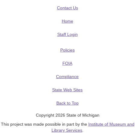
Contact Us
Home
Staff Login
Policies
FOIA
Compliance
State Web Sites
Back to Top
Copyright 2026 State of Michigan
This project was made possible in part by the
Institute of Museum and
Library Services
.