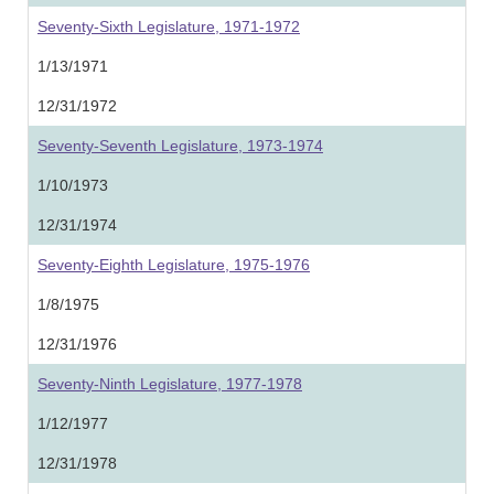
Seventy-Sixth Legislature, 1971-1972
1/13/1971
12/31/1972
Seventy-Seventh Legislature, 1973-1974
1/10/1973
12/31/1974
Seventy-Eighth Legislature, 1975-1976
1/8/1975
12/31/1976
Seventy-Ninth Legislature, 1977-1978
1/12/1977
12/31/1978