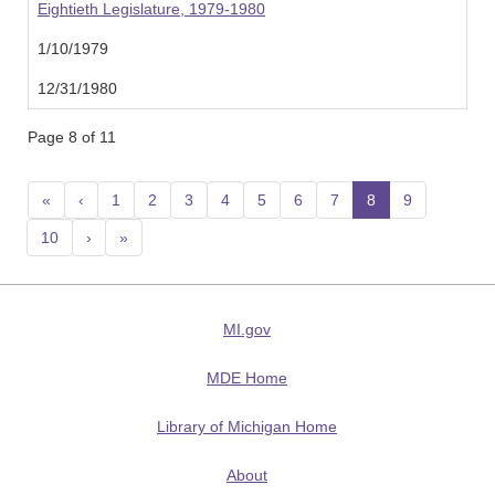
Eightieth Legislature, 1979-1980
1/10/1979
12/31/1980
Page 8 of 11
«
‹
1
2
3
4
5
6
7
8
(current)
9
10
›
»
MI.gov
MDE Home
Library of Michigan Home
About