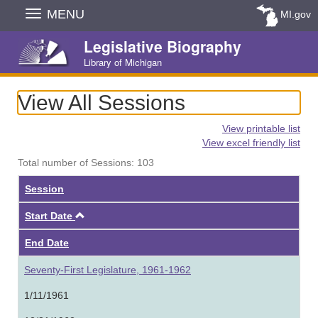
Skip
MENU
MI.gov
Navigation
Legislative Biography
Library of Michigan
View All Sessions
View printable list
View excel friendly list
Total number of Sessions: 103
Session
Ascending
Start Date
End Date
Seventy-First Legislature, 1961-1962
1/11/1961