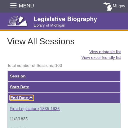
Skip
MENU
MI.gov
Navigation
Legislative Biography
Library of Michigan
View All Sessions
View printable list
View excel friendly list
Total number of Sessions: 103
Session
Start Date
Ascending
End Date
First Legislature,1835-1836
11/2/1835