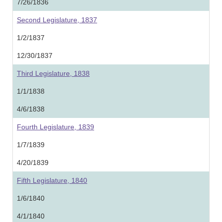
7/26/1836
Second Legislature, 1837
1/2/1837
12/30/1837
Third Legislature, 1838
1/1/1838
4/6/1838
Fourth Legislature, 1839
1/7/1839
4/20/1839
Fifth Legislature, 1840
1/6/1840
4/1/1840