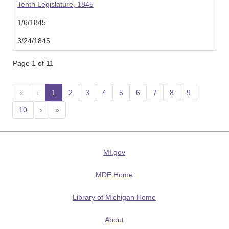
Tenth Legislature, 1845
1/6/1845
3/24/1845
Page 1 of 11
«
‹
1
(current)
2
3
4
5
6
7
8
9
10
›
»
MI.gov
MDE Home
Library of Michigan Home
About