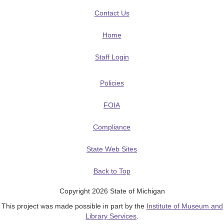
Contact Us
Home
Staff Login
Policies
FOIA
Compliance
State Web Sites
Back to Top
Copyright 2026 State of Michigan
This project was made possible in part by the
Institute of Museum and
Library Services
.