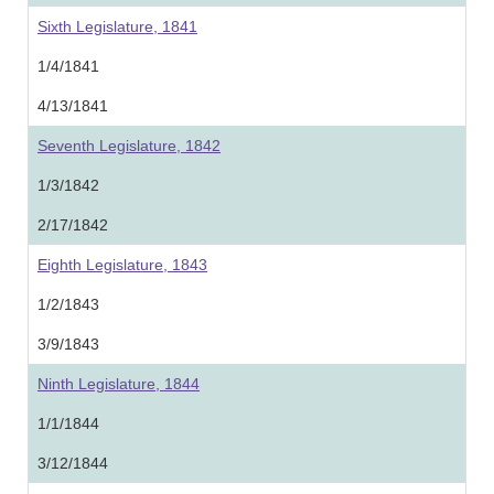
Sixth Legislature, 1841
1/4/1841
4/13/1841
Seventh Legislature, 1842
1/3/1842
2/17/1842
Eighth Legislature, 1843
1/2/1843
3/9/1843
Ninth Legislature, 1844
1/1/1844
3/12/1844